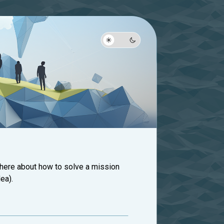
 here about how to solve a mission
ea).