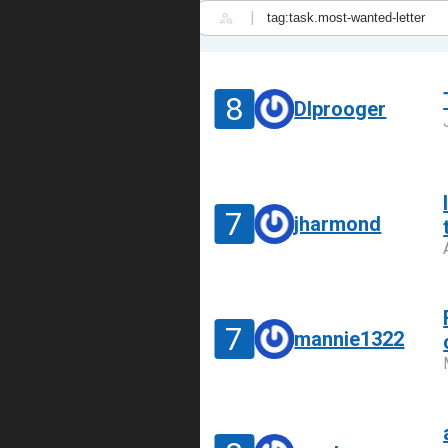
|
8
DIprooger
7
jharmond
7
mannie1322