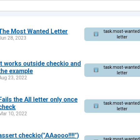
The Most Wanted Letter
task.most-wanted
letter
Jun 28, 2023
It works outside checkio and
task.most-wanted
the example
letter
Aug 23, 2022
Fails the All letter only once
task.most-wanted
check
letter
Mar 10, 2022
assert checkio("AAaooo!!!!")
task.most-wanted