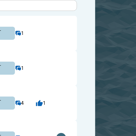
-
1
-
1
-
4
1
-