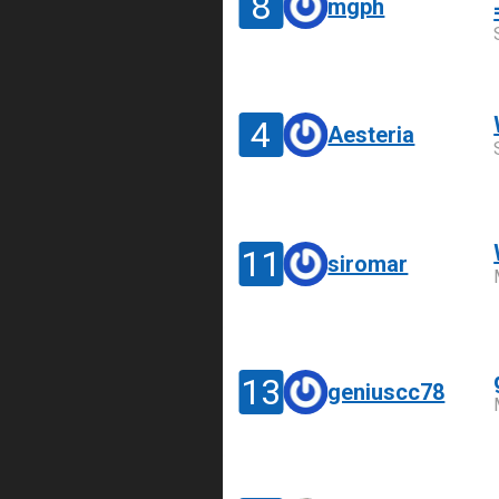
8
mgph
4
Aesteria
11
siromar
13
geniuscc78