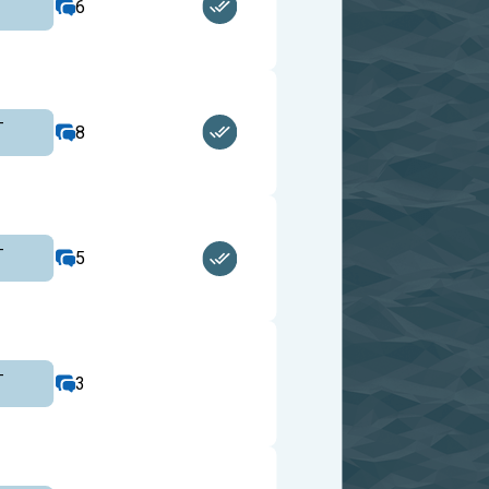
6
-
8
-
5
-
3