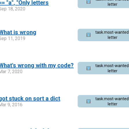
== "a", "Only letters
letter
Sep 18, 2020
What is wrong
task.most-wanted
letter
Sep 11, 2019
What's wrong with my code?
task.most-wanted
letter
Mar 7, 2020
got stuck on sort a dict
task.most-wanted
letter
Mar 9, 2016