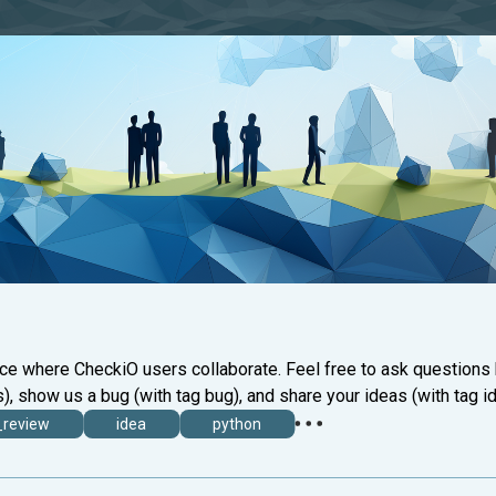
ace where CheckiO users collaborate. Feel free to ask questions
), show us a bug (with tag bug), and share your ideas (with tag id
_review
idea
python