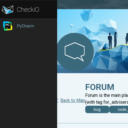
PyCharm
FORUM
Forum is the main pl
Back to Map
(with tag for_advisers
bug
code