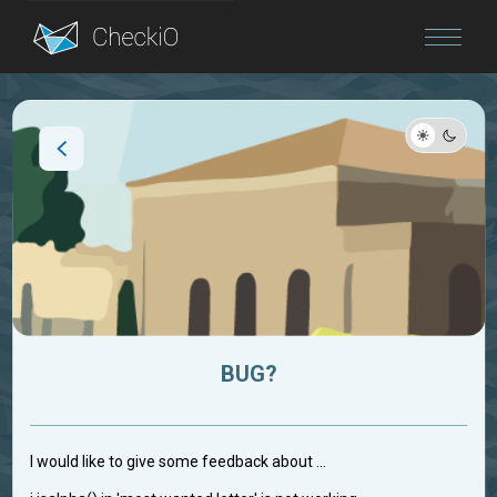
Blog
Login
BUG?
I would like to give some feedback about ...