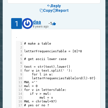
Reply
Copy
Report
1
daa
-1
8 years ago
.
1
# make a table
2
3
letterFrequenciesTable
=
 [
0
]
*
0
4
5
# get ascii lower case
6
7
text
=
str
(
text
).
lower
()
8
for
w
in
text
.
split
(
' '
):
9
for
l
in
w
:
10
letterFrequenciesTable
[
ord
(
l
)
-
97
]
+=
1
11
MWL
=
''
12
mwl
=
0
13
for
v
in
lettersTable
:
14
if
v
>
mwl
:
15
mwl
=
v
16
MWL
=
chr
(
mwl
+
97
)
17
# yes or no ?