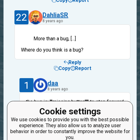
Copy
Report
22
DahliaSR
8 years ago
More than a bug, [...]
Where do you think is a bug?
Reply
Copy
Report
1
daa
8 years ago
the bug is: ""missing button""" to step forward
when code WORKS. But no worries, they are
Cookie settings
so many places that propose the same or
We use cookies to provide you with the best possible
better...
experience. They also allow us to analyze user
Bye
behavior in order to constantly improve the website for
you.
Reply