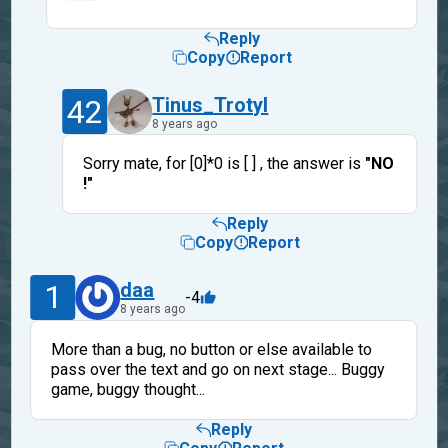
Reply
Copy
Report
42
Tinus_Trotyl
8 years ago
Sorry mate, for [0]*0 is [ ] , the answer is
"NO
!"
Reply
Copy
Report
1
daa
-4
8 years ago
More than a bug, no button or else available to
pass over the text and go on next stage... Buggy
game, buggy thought...
Reply