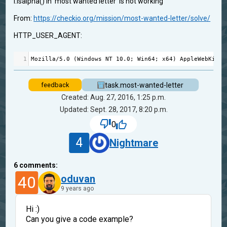
i.isalpha() in 'most wanted letter' is not working
From:
https://checkio.org/mission/most-wanted-letter/solve/
HTTP_USER_AGENT:
1
Mozilla
/
5.0
 (
Windows
NT
10.0
; 
Win64
; 
x64
) 
AppleWebKit
/
5
task.most-wanted-letter
feedback
Created: Aug. 27, 2016, 1:25 p.m.
Updated: Sept. 28, 2017, 8:20 p.m.
0
4
Nightmare
6
comments:
40
oduvan
9 years ago
Hi :)
Can you give a code example?