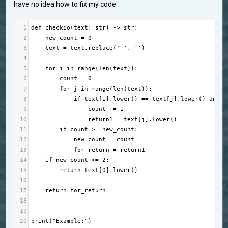
have no idea how to fix my code
1
def
checkio
(
text
: 
str
) 
->
str
:
2
new_count
=
0
3
text
=
text
.
replace
(
' '
, 
''
)
4
5
for
i
in
range
(
len
(
text
)):
6
count
=
0
7
for
j
in
range
(
len
(
text
)):
8
if
text
[
i
].
lower
() 
==
text
[
j
].
lower
() 
and
t
9
count
+=
1
10
return1
=
text
[
j
].
lower
()
11
if
count
>=
new_count
:
12
new_count
=
count
13
for_return
=
return1
14
if
new_count
<=
2
:
15
return
text
[
0
].
lower
()
16
17
return
for_return
18
19
20
print
(
"Example:"
)