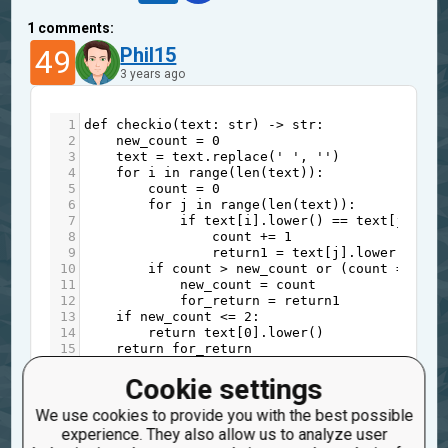
1
comments:
49
Phil15
3 years ago
1
def
checkio
(
text
: 
str
) 
->
str
:
2
new_count
=
0
3
text
=
text
.
replace
(
' '
, 
''
)
4
for
i
in
range
(
len
(
text
)):
5
count
=
0
6
for
j
in
range
(
len
(
text
)):
7
if
text
[
i
].
lower
() 
==
text
[
j
].
low
8
count
+=
1
9
return1
=
text
[
j
].
lower
()
10
if
count
>
new_count
or
 (
count
==
new
11
new_count
=
count
12
for_return
=
return1
13
if
new_count
<=
2
:
14
return
text
[
0
].
lower
()
15
return
for_return
You might need to initialize
Cookie settings
1
for_return
We use cookies to provide you with the best possible
experience. They also allow us to analyze user
to something before the loop.