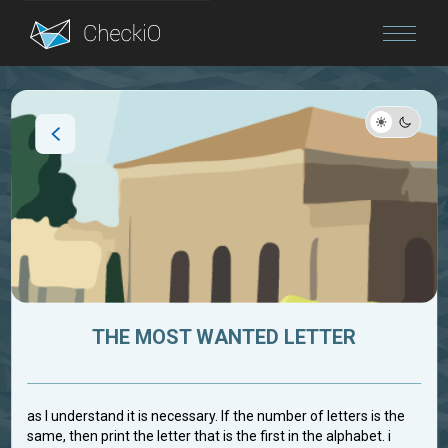
Blog
Login
THE MOST WANTED LETTER
as I understand it is necessary. If the number of letters is the
same, then print the letter that is the first in the alphabet. i