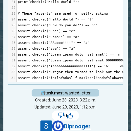
21
print
(
checkio
(
"Hello World!"
))
22
23
# These "asserts" are used for self-checking
24
assert
checkio
(
"Hello World!"
) 
==
"l"
25
assert
checkio
(
"How do you do?"
) 
==
"o"
26
assert
checkio
(
"One"
) 
==
"e"
27
assert
checkio
(
"Oops!"
) 
==
"o"
28
assert
checkio
(
"AAaooo!!!!"
) 
==
"a"
29
assert
checkio
(
"abe"
) 
==
"a"
30
assert
checkio
(
'Lorem ipsum dolor sit amet'
) 
==
'm'
...
31
assert
checkio
(
'Lorem ipsum dolor sit amet 000000000000
32
assert
checkio
(
'Aaaaaaaaaaaaaaaa!!!!'
) 
==
'a'
...
ok
33
assert
checkio
(
'Gregor then turned to look out the wind
34
assert
checkio
(
'fn;lsfndasl;f naslkdnlkasdnfslahwemwjkr
task.most-wanted-letter
Created: June 28, 2023, 3:22 p.m.
Updated: June 29, 2023, 1:12 p.m.
0
8
DIprooger