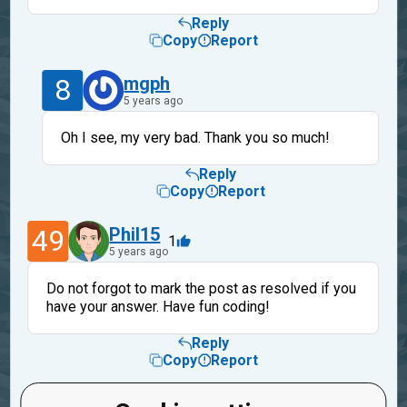
Reply
Copy
Report
8
mgph
5 years ago
Oh I see, my very bad. Thank you so much!
Reply
Copy
Report
49
Phil15
1
5 years ago
Do not forgot to mark the post as resolved if you
have your answer. Have fun coding!
Reply
Copy
Report
mgph