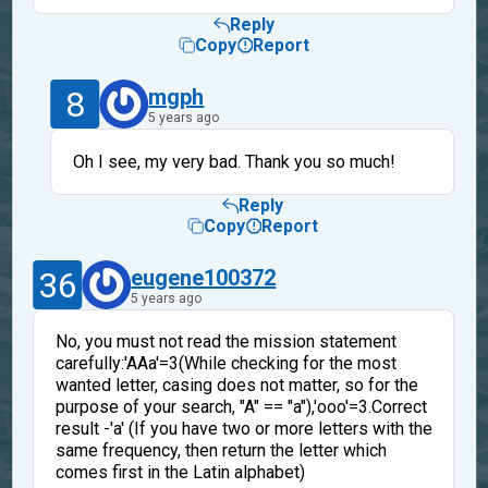
Reply
Copy
Report
8
mgph
5 years ago
Oh I see, my very bad. Thank you so much!
Reply
Copy
Report
36
eugene100372
5 years ago
No, you must not read the mission statement
carefully:'AAa'=3(While checking for the most
wanted letter, casing does not matter, so for the
purpose of your search, "A" == "a"),'ooo'=3.Correct
result -'a' (If you have two or more letters with the
same frequency, then return the letter which
comes first in the Latin alphabet)