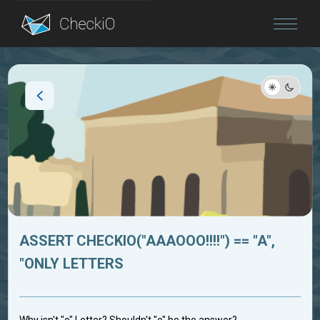
Blog
Login
ASSERT CHECKIO("AAAOOO!!!!") == "A",
"ONLY LETTERS