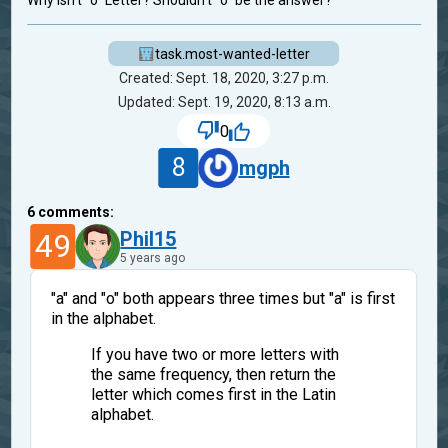
Why isn't "o" Letter? Shouldn't "o" be the answer?
task.most-wanted-letter
Created: Sept. 18, 2020, 3:27 p.m.
Updated: Sept. 19, 2020, 8:13 a.m.
0
8
mgph
6
comments:
49
Phil15
5 years ago
"a" and "o" both appears three times but "a" is first
in the alphabet.
If you have two or more letters with
the same frequency, then return the
letter which comes first in the Latin
alphabet.