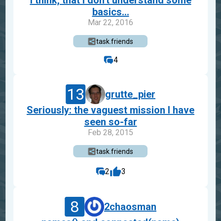
I think, that I don't understand some
basics...
Mar 22, 2016
task.friends
4
13
grutte_pier
Seriously: the vaguest mission I have
seen so-far
Feb 28, 2015
task.friends
2
3
8
2chaosman