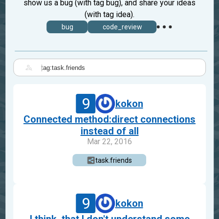
show us a bug (with tag bug), and share your ideas
(with tag idea).
bug
code_review
|
9
kokon
Connected method:direct connections
instead of all
Mar 22, 2016
task.friends
9
kokon