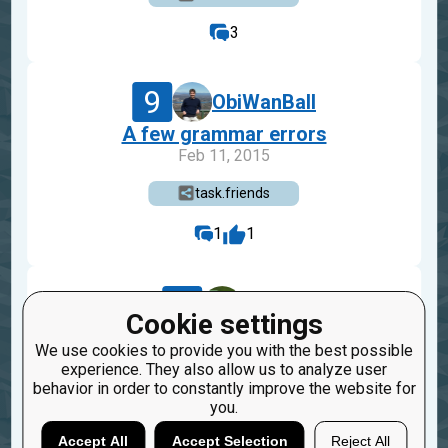
3
9
ObiWanBall
A few grammar errors
Feb 11, 2015
task.friends
1
1
8
sogr
Cookie settings
= Friends(({"a", "b"}, {"b", "c"}, {"c", "d"})
We use cookies to provide you with the best possible
Dec 18, 2014
experience. They also allow us to analyze user
behavior in order to constantly improve the website for
task.friends
you.
2
Accept All
Accept Selection
Reject All