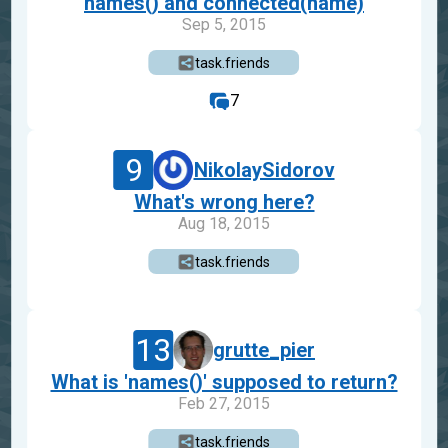
names() and connected(name)
Sep 5, 2015
task.friends
7
9
NikolaySidorov
What's wrong here?
Aug 18, 2015
task.friends
13
grutte_pier
What is 'names()' supposed to return?
Feb 27, 2015
task.friends