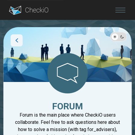
Blog
Login
FORUM
Forum is the main place where CheckiO users
collaborate. Feel free to ask questions here about
how to solve a mission (with tag for_advisers),