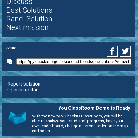
Discuss
Best Solutions
Rand. Solution
Next mission
Share:
Report solution
Open in editor
You ClassRoom Demo is Ready
With the new tool CheckiO ClassRoom, you will be
able to analyze your students' progress, have your
own leaderboard, change missions order on the map,
and so on.