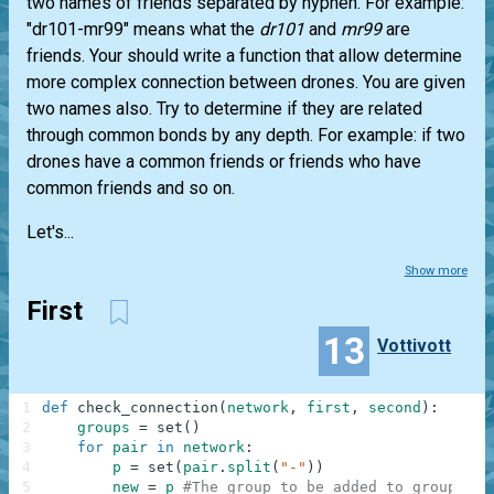
two names of friends separated by hyphen. For example:
"dr101-mr99" means what the
dr101
and
mr99
are
friends. Your should write a function that allow determine
more complex connection between drones. You are given
two names also. Try to determine if they are related
through common bonds by any depth. For example: if two
drones have a common friends or friends who have
common friends and so on.
Let's...
Show more
First
13
Vottivott
1
def
check_connection
(
network
,
first
,
second
)
:
2
groups
=
set
(
)
3
for
pair
in
network
:
4
p
=
set
(
pair
.
split
(
"-"
)
)
5
new
=
p
#The group to be added to groups