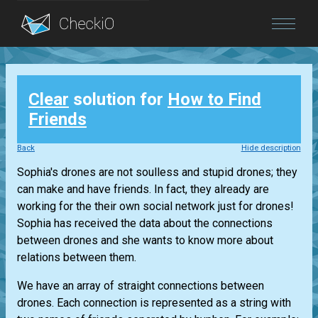
Blog
Clear
solution for
How to Find
Login
Friends
Back
Hide description
Sophia's drones are not soulless and stupid drones; they
can make and have friends. In fact, they already are
working for the their own social network just for drones!
Sophia has received the data about the connections
between drones and she wants to know more about
relations between them.
We have an array of straight connections between
drones. Each connection is represented as a string with