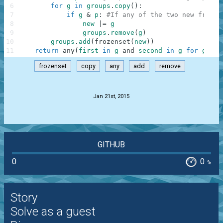
6
for
g
in
groups
.
copy
(
)
:
7
if
g
&
p
:
#If any of the two new friend
8
new
|=
g
9
groups
.
remove
(
g
)
10
groups
.
add
(
frozenset
(
new
)
)
11
return
any
(
first
in
g
and
second
in
g
for
g
in
frozenset
copy
any
add
remove
.
Jan 21st, 2015
GITHUB
0
0
%
Story
Solve as a guest