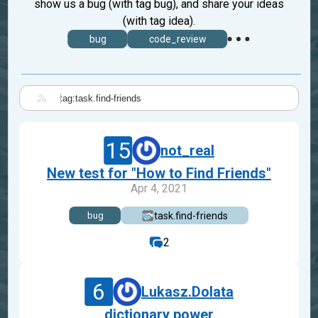
show us a bug (with tag bug), and share your ideas
(with tag idea).
bug
code_review
|
15
not_real
New test for "How to Find Friends"
Apr 4, 2021
task.find-friends
bug
2
6
Lukasz.Dolata
dictionary power