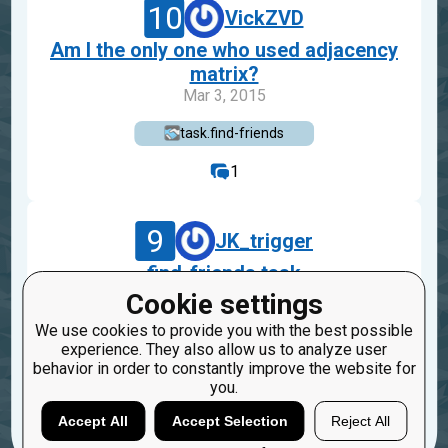
10
VickZVD
Am I the only one who used adjacency
matrix?
Mar 3, 2015
task.find-friends
1
9
JK_trigger
find-friends task
Nov 21, 2014
Cookie settings
We use cookies to provide you with the best possible
task.find-friends
experience. They also allow us to analyze user
behavior in order to constantly improve the website for
6
1
you.
Accept All
Accept Selection
Reject All
Load more