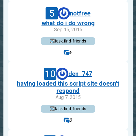
5
notfree
what do i do wrong
Sep 15, 2015
task.find-friends
5
10
den_747
having loaded this script site doesn't
respond
Aug 7, 2015
task.find-friends
2