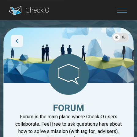
Blog
Login
FORUM
Forum is the main place where CheckiO users
collaborate. Feel free to ask questions here about
how to solve a mission (with tag for_advisers),