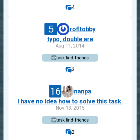
4
5
rofltobby
typo, double are
Aug 11, 2014
task.find-friends
3
16
nanpa
I have no idea how to solve this task.
Nov 13, 2015
task.find-friends
2