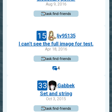
Aug 9, 2016
task.find-friends
15
ljy95135
I can't see the full image for test.
Apr 18, 2016
task.find-friends
4
33
Gabbek
Set and string
Oct 3, 2015
task.find-friends