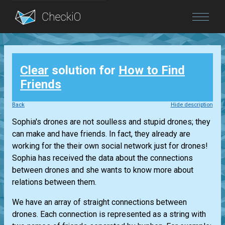
Blog
Clear
solution for
How to Find
Login
Friends
Back
Hide description
Sophia's drones are not soulless and stupid drones; they
can make and have friends. In fact, they already are
working for the their own social network just for drones!
Sophia has received the data about the connections
between drones and she wants to know more about
relations between them.
We have an array of straight connections between
drones. Each connection is represented as a string with