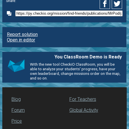
Share:
Report solution
Open in editor
You ClassRoom Demo is Ready
With the new tool CheckiO ClassRoom, you will be
able to analyze your students' progress, have your
own leaderboard, change missions order on the map,
and so on.
Blog
For Teachers
Forum
Global Activity
Price