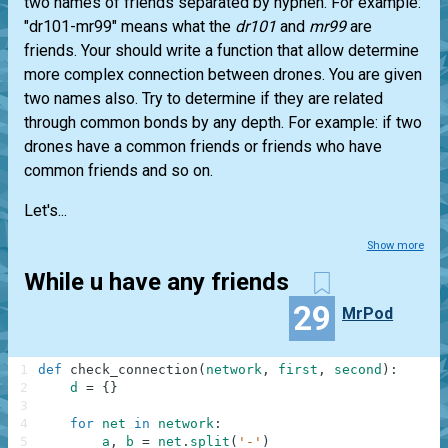
two names of friends separated by hyphen. For example:
"dr101-mr99" means what the
dr101
and
mr99
are
friends. Your should write a function that allow determine
more complex connection between drones. You are given
two names also. Try to determine if they are related
through common bonds by any depth. For example: if two
drones have a common friends or friends who have
common friends and so on.
Let's...
Show more
While u have any friends
29
MrPod
1
def
check_connection
(
network
,
first
,
second
)
:
2
d
=
{
}
3
4
for
net
in
network
:
5
a
,
b
=
net
.
split
(
'-'
)