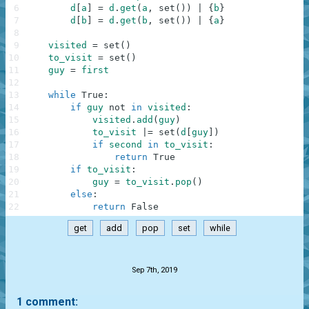
6
d
[
a
]
=
d
.
get
(
a
,
set
(
)
)
|
{
b
}
7
d
[
b
]
=
d
.
get
(
b
,
set
(
)
)
|
{
a
}
8
9
visited
=
set
(
)
10
to_visit
=
set
(
)
11
guy
=
first
12
13
while
True
:
14
if
guy
not
in
visited
:
15
visited
.
add
(
guy
)
16
to_visit
|=
set
(
d
[
guy
]
)
17
if
second
in
to_visit
:
18
return
True
19
if
to_visit
:
20
guy
=
to_visit
.
pop
(
)
21
else
:
22
return
False
get
add
pop
set
while
.
Sep 7th, 2019
1 comment: