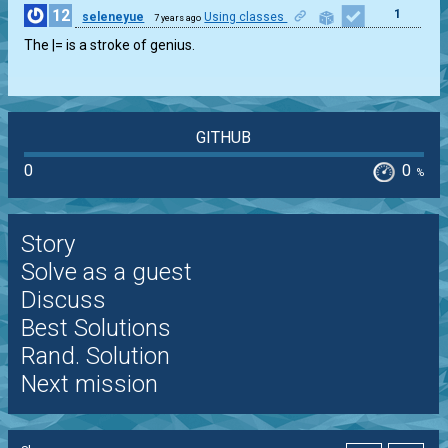
12
1
seleneyue
Using classes
7 years ago
The |= is a stroke of genius.
GITHUB
0
0
%
Story
Solve as a guest
Discuss
Best Solutions
Rand. Solution
Next mission