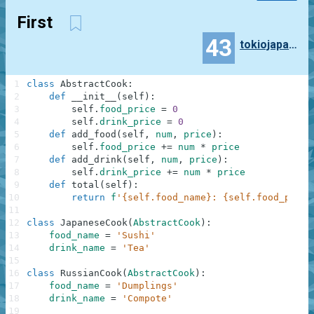
First
43
tokiojapan55
1
class
AbstractCook
:
2
def
__init__
(
self
)
:
3
self
.
food_price
=
0
4
self
.
drink_price
=
0
5
def
add_food
(
self
,
num
,
price
)
:
6
self
.
food_price
+=
num
*
price
7
def
add_drink
(
self
,
num
,
price
)
:
8
self
.
drink_price
+=
num
*
price
9
def
total
(
self
)
:
10
return
f
'{self.food_name}: {self.food_price
11
12
class
JapaneseCook
(
AbstractCook
)
:
13
food_name
=
'Sushi'
14
drink_name
=
'Tea'
15
16
class
RussianCook
(
AbstractCook
)
:
17
food_name
=
'Dumplings'
18
drink_name
=
'Compote'
19