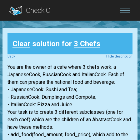
Blog
Clear
solution for
3 Chefs
Login
Back
Hide description
You are the owner of a cafe where 3 chefs work: a
JapaneseCook, RussianCook and ItalianCook. Each of
them can prepare the national food and beverage:
- JapaneseCook: Sushi and Tea;
- RussianCook: Dumplings and Compote;
- ItalianCook: Pizza and Juice.
Your task is to create 3 different subclasses (one for
each chef) which are the children of an AbstractCook and
have these methods:
- add_food(food_amount, food_price), which add to the