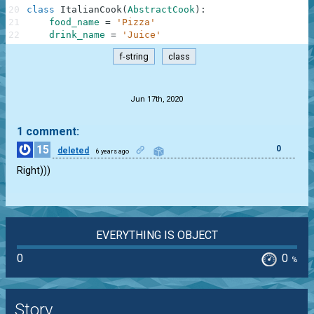
20
class
ItalianCook
(
AbstractCook
)
:
21
food_name
=
'Pizza'
22
drink_name
=
'Juice'
f-string
class
.
Jun 17th, 2020
1 comment:
15
0
deleted
6 years ago
Right)))
EVERYTHING IS OBJECT
0
0
%
Story