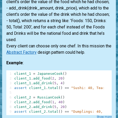
client's order the value of the food which he had chosen;
- add_drink(drink_amount, drink_price), which add to the
client's order the value of the drink which he had chosen;
- total(), which returns a string like: 'Foods: 150, Drinks:
50, Total: 200', and for each chef instead of the Foods
and Drinks will be the national food and drink that he’s
used.
Every client can choose only one chef. In this mission the
Abstract Factory
design pattern could help.
Example
:
1
client_1
=
JapaneseCook
(
)
2
client_1
.
add_food
(
2
,
20
)
3
client_1
.
add_drink
(
5
,
4
)
4
assert
client_1
.
total
(
)
==
"Sushi: 40, Tea: 20, T
5
6
client_2
=
RussianCook
(
)
7
client_2
.
add_food
(
1
,
40
)
8
client_2
.
add_drink
(
5
,
20
)
9
assert
client_2
.
total
(
)
==
"Dumplings: 40, Compot
Show more