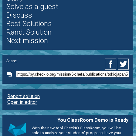
Solve as a guest
Discuss
Best Solutions
Rand. Solution
Next mission
Share:
Report solution
Open in editor
You ClassRoom Demo is Ready
With the new tool CheckiO ClassRoom, you will be
able to analyze your students' progress, have your