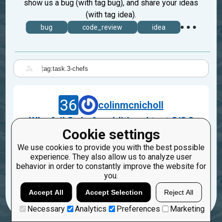
show us a bug (with tag bug), and share your ideas
(with tag idea).
bug
code_review
idea
|
36
colinmcnicholl
Why fail 3 chefs additional test 2/2 ?
Cookie settings
Jul 12, 2018
We use cookies to provide you with the best possible
task.3-chefs
experience. They also allow us to analyze user
behavior in order to constantly improve the website for
2
1
you.
Accept All
Accept Selection
Reject All
Necessary
Analytics
Preferences
Marketing