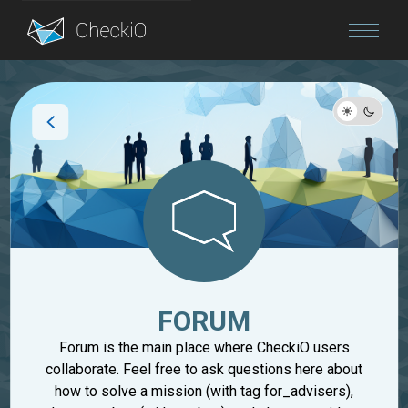
Blog
Login
FORUM
Forum is the main place where CheckiO users
collaborate. Feel free to ask questions here about
how to solve a mission (with tag for_advisers),