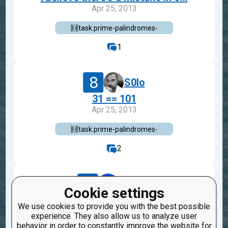
Apr 25, 2013
task.prime-palindromes-
1
8
S0lo
31 == 101
Apr 25, 2013
task.prime-palindromes-
2
4
danbst
Cookie settings
checkio(31)==33
We use cookies to provide you with the best possible
Sep 23, 2010
experience. They also allow us to analyze user
behavior in order to constantly improve the website for