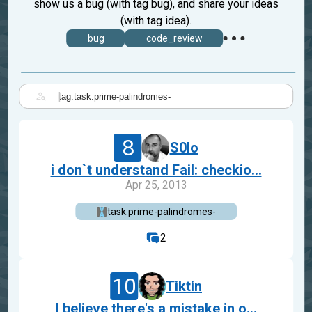
show us a bug (with tag bug), and share your ideas
(with tag idea).
bug
code_review
|
8
S0lo
i don`t understand Fail: checkio...
Apr 25, 2013
task.prime-palindromes-
2
10
Tiktin
I believe there's a mistake in o...