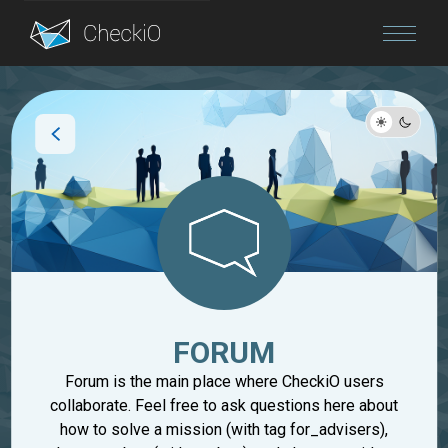
Blog
Login
FORUM
Forum is the main place where CheckiO users
collaborate. Feel free to ask questions here about
how to solve a mission (with tag for_advisers),