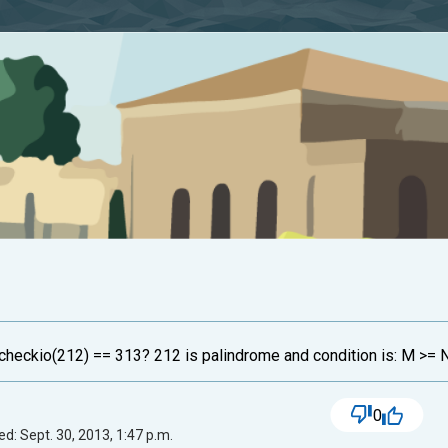
 checkio(212) == 313? 212 is palindrome and condition is: M >= 
0
d: Sept. 30, 2013, 1:47 p.m.