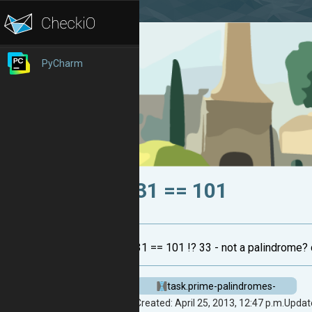
PyCharm
31 == 101
31 == 101 !? 33 - not a palindrome?
task.prime-palindromes-
Created: April 25, 2013, 12:47 p.m.
Update