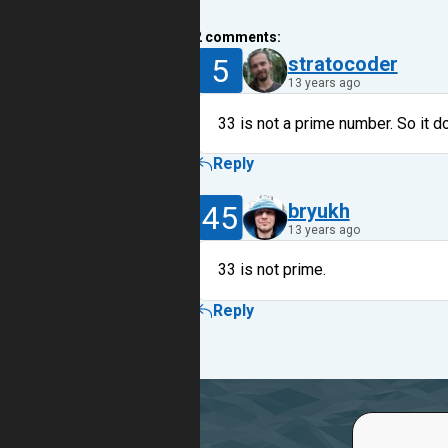
2
comments:
5
stratocoder
13 years ago
33 is not a prime number. So it d
Reply
45
bryukh
13 years ago
33 is not prime.
Reply