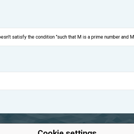
oesn't satisfy the condition "such that M is a prime number and M
Cookie settings