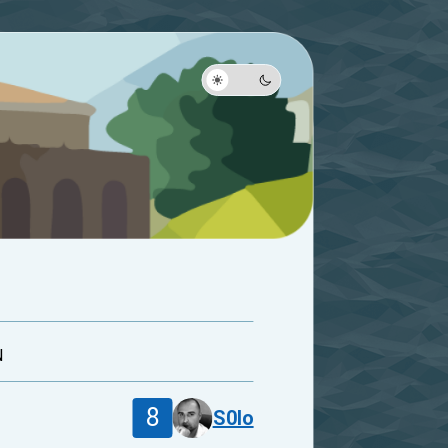
N
8
S0lo