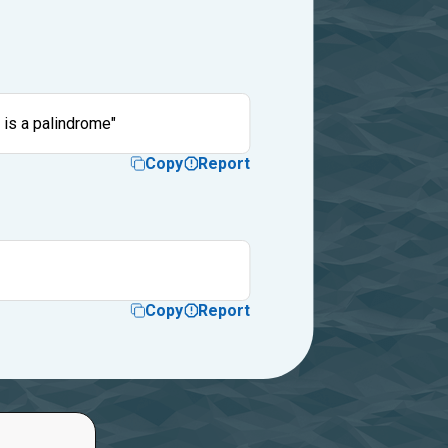
 is a palindrome"
Copy
Report
Copy
Report