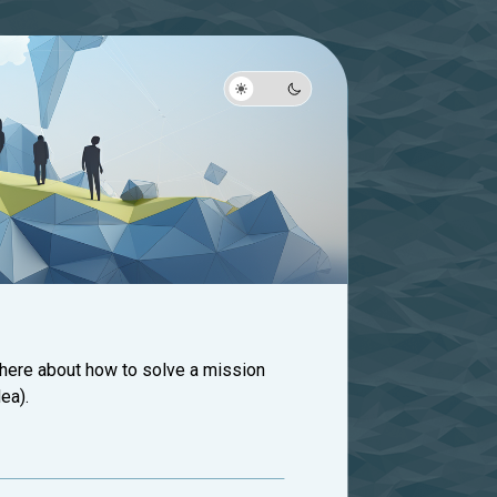
 here about how to solve a mission
ea).