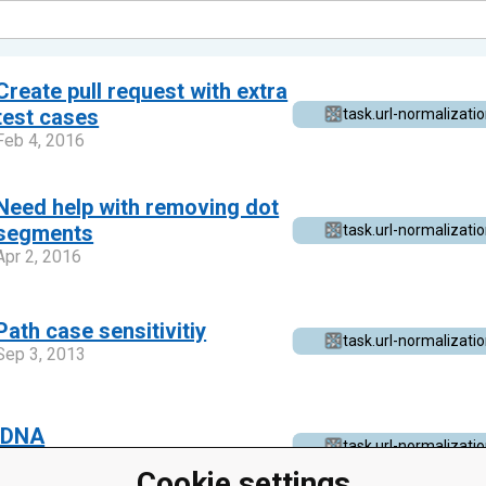
Create pull request with extra
test cases
task.url-normalizati
Feb 4, 2016
Need help with removing dot
segments
task.url-normalizati
Apr 2, 2016
Path case sensitivitiy
task.url-normalizati
Sep 3, 2013
IDNA
task.url-normalizati
Apr 6, 2014
Cookie settings