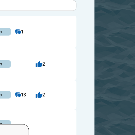
1
on
2
on
13
2
on
on