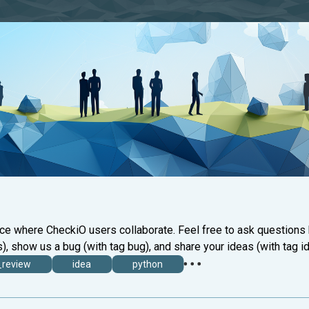
ace where CheckiO users collaborate. Feel free to ask questions
), show us a bug (with tag bug), and share your ideas (with tag id
_review
idea
python