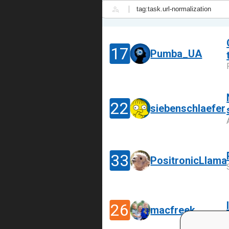
|
17
Pumba_UA
22
siebenschlaefer
33
PositronicLlama
26
macfreek