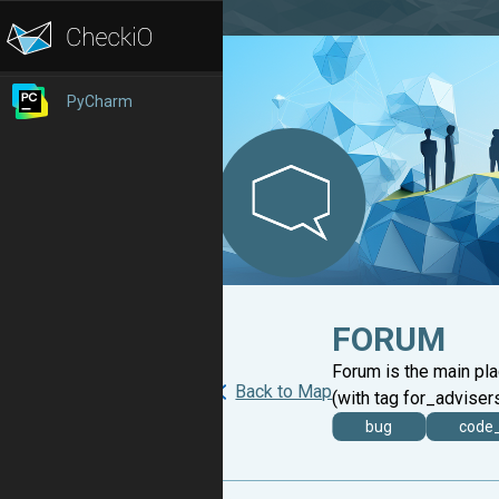
PyCharm
FORUM
Forum is the main pl
Back to Map
(with tag for_advisers
bug
code