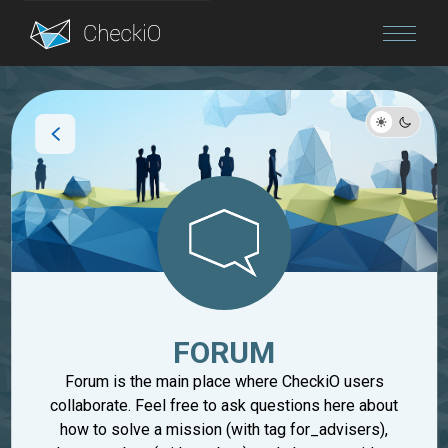
Blog
Login
FORUM
Forum is the main place where CheckiO users
collaborate. Feel free to ask questions here about
how to solve a mission (with tag for_advisers),