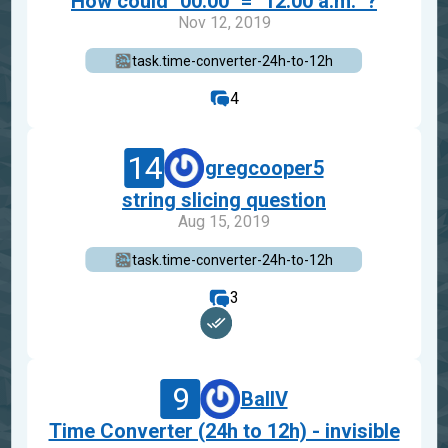
How could "00:00" = "12:00 a.m." ?
Nov 12, 2019
task.time-converter-24h-to-12h
4
14
gregcooper5
string slicing question
Aug 15, 2019
task.time-converter-24h-to-12h
3
9
BallV
Time Converter (24h to 12h) - invisible