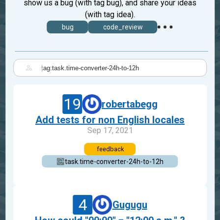
show us a bug (with tag bug), and share your ideas
(with tag idea).
bug
code_review
|
19
robertabegg
Add tests for non English locales
Sep 17, 2021
feedback
task.time-converter-24h-to-12h
4
Gugugu