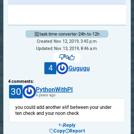
task.time-converter-24h-to-12h
Created: Nov. 12, 2019, 3:45 p.m.
Updated: Nov. 13, 2019, 8:46 a.m.
0
4
Gugugu
4
comments:
30
PythonWithPI
6 years ago
you could add another elif between your under
ten check and your noon check
Reply
Copy
Report