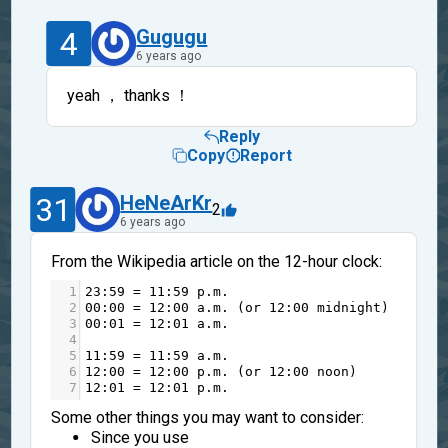
4
Gugugu
6 years ago
yeah ， thanks ！
Reply
Copy
Report
31
HeNeArKr
2
6 years ago
From the Wikipedia article on the 12-hour clock:
1
23
:
59
=
11
:
59
p
.
m
.
2
0
0
:
0
0
=
12
:
0
0
a
.
m
. (
or
12
:
0
0
midnight
)
3
0
0
:
0
1
=
12
:
0
1
a
.
m
.
4
5
11
:
59
=
11
:
59
a
.
m
.
6
12
:
0
0
=
12
:
0
0
p
.
m
. (
or
12
:
0
0
noon
)
7
12
:
0
1
=
12
:
0
1
p
.
m
.
Some other things you may want to consider:
Since you use