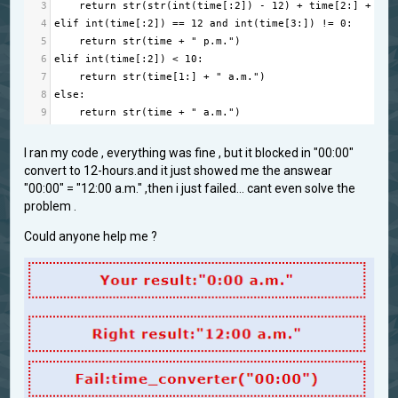
3
return
str
(
str
(
int
(
time
[:
2
]) 
-
12
) 
+
time
[
2
:] 
+
" p
4
elif
int
(
time
[:
2
]) 
==
12
and
int
(
time
[
3
:]) 
!=
0
:
5
return
str
(
time
+
" p.m."
)
6
elif
int
(
time
[:
2
]) 
<
10
:
7
return
str
(
time
[
1
:] 
+
" a.m."
)
8
else
:
9
return
str
(
time
+
" a.m."
)
I ran my code , everything was fine , but it blocked in "00:00"
convert to 12-hours.and it just showed me the answear
"00:00" = "12:00 a.m." ,then i just failed... cant even solve the
problem .
Could anyone help me ?