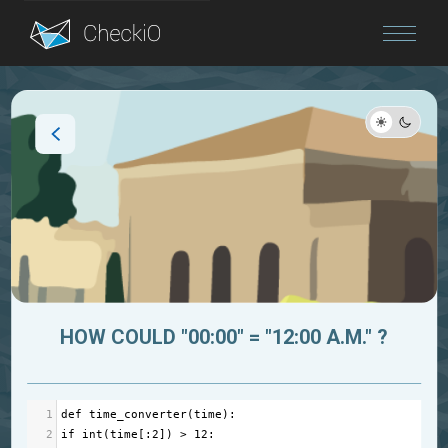
Blog
Login
HOW COULD "00:00" = "12:00 A.M." ?
1
def
time_converter
(
time
):
2
if
int
(
time
[:
2
]) 
>
12
: