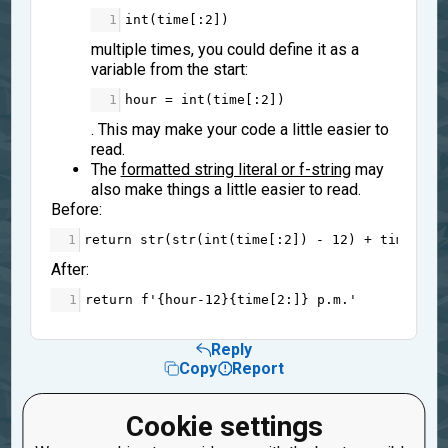
1
int
(
time
[:
2
])
multiple times, you could define it as a
variable from the start:
1
hour
=
int
(
time
[:
2
])
. This may make your code a little easier to
read.
The
formatted string literal or f-string
may
also make things a little easier to read.
Before:
1
return
str
(
str
(
int
(
time
[:
2
]) 
-
12
) 
+
time
[
2
:]
After:
1
return
f'
{
hour
-
12
}{
time
[
2
:]}
 p.m.'
Reply
Copy
Report
4
Gugugu
Cookie settings
6 years ago