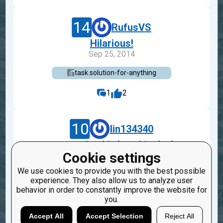
14
RufusVS
Hilarious!
Sep 25, 2014
task.solution-for-anything
1
2
10
lin134340
assert checkio(anything) >0
Cookie settings
Dec 5, 2012
We use cookies to provide you with the best possible
task.solution-for-anything
experience. They also allow us to analyze user
behavior in order to constantly improve the website for
3
you.
Accept All
Accept Selection
Reject All