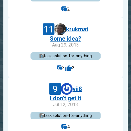
2
11
krukmat
Some idea?
Aug 29, 2013
task.solution-for-anything
3
2
9
vii8
I don't get it
Jul 12, 2013
task.solution-for-anything
4