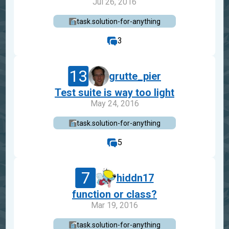
Jul 26, 2016
task.solution-for-anything
3
13
grutte_pier
Test suite is way too light
May 24, 2016
task.solution-for-anything
5
7
hiddn17
function or class?
Mar 19, 2016
task.solution-for-anything