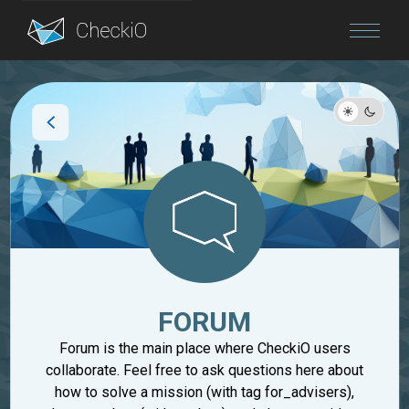
Blog
Login
FORUM
Forum is the main place where CheckiO users
collaborate. Feel free to ask questions here about
how to solve a mission (with tag for_advisers),