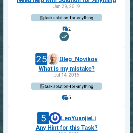
Need help with Solution for Anything
Jan 29, 2019
task.solution-for-anything
2
25
Oleg_Novikov
What is my mistake?
Jul 14, 2016
task.solution-for-anything
5
5
LeoYuanjieLi
Any Hint for this Task?