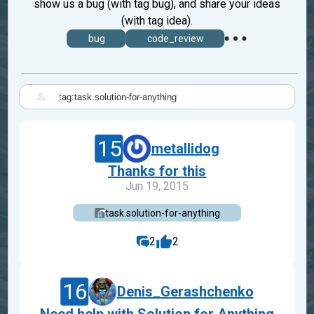
show us a bug (with tag bug), and share your ideas
(with tag idea).
bug
code_review
|
15
metallidog
Thanks for this
Jun 19, 2015
task.solution-for-anything
2
2
16
Denis_Gerashchenko