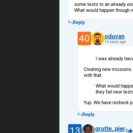
some tests to an already exi
What would happen though wi
Reply
40
oduvan
10 years ago
I was already hav
Creating new missions i
with that.
What would happen
they fail new test
Yup. We have recheck pr
Reply
13
grutte_pier
1