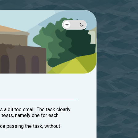
s a bit too small. The task clearly
 tests, namely one for each.
nce passing the task, without