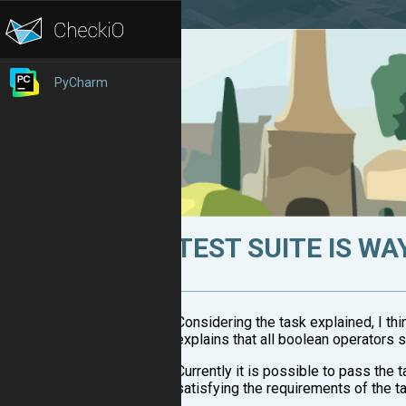
PyCharm
TEST SUITE IS WA
Considering the task explained, I thi
explains that all boolean operators 
Currently it is possible to pass the
satisfying the requirements of the t