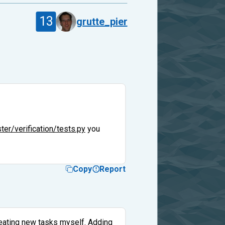
13
grutte_pier
er/verification/tests.py
you
Copy
Report
reating new tasks myself. Adding