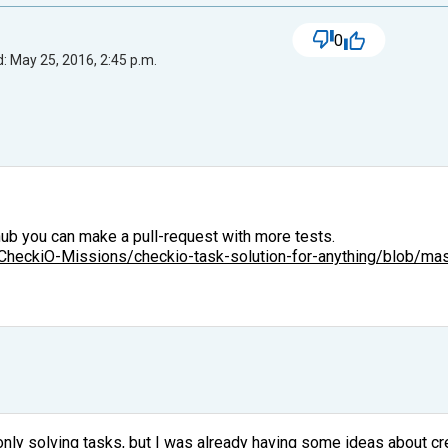
0
: May 25, 2016, 2:45 p.m.
hub you can make a pull-request with more tests.
/CheckiO-Missions/checkio-task-solution-for-anything/blob/mast
 only solving tasks, but I was already having some ideas about c