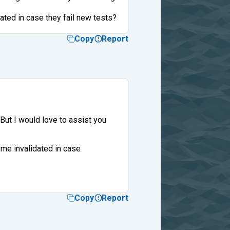
ted in case they fail new tests?
Copy
Report
But I would love to assist you
me invalidated in case
Copy
Report