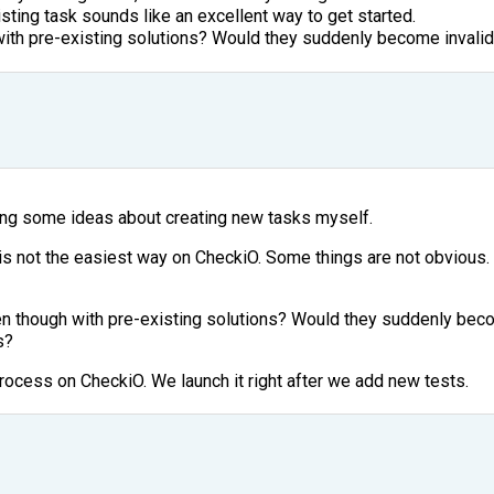
sting task sounds like an excellent way to get started.
th pre-existing solutions? Would they suddenly become invalida
ing some ideas about creating new tasks myself.
s not the easiest way on CheckiO. Some things are not obvious. 
 though with pre-existing solutions? Would they suddenly beco
s?
ocess on CheckiO. We launch it right after we add new tests.