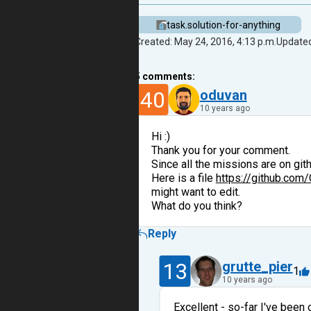
task.solution-for-anything
Created: May 24, 2016, 4:13 p.m.
Updated
5
comments:
40
oduvan
10 years ago
Hi :)
Thank you for your comment.
Since all the missions are on git
Here is a file
https://github.com
might want to edit.
What do you think?
Reply
13
grutte_pier
1
10 years ago
Excellent - so-far I've been