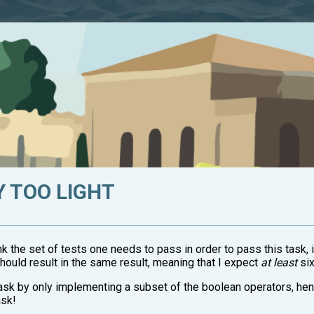
Y TOO LIGHT
nk the set of tests one needs to pass in order to pass this task, i
should result in the same result, meaning that I expect
at least
six
 task by only implementing a subset of the boolean operators, he
ask!