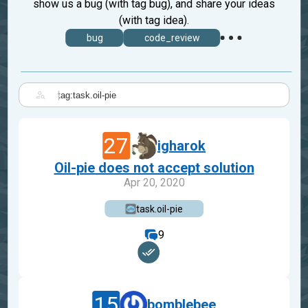
show us a bug (with tag bug), and share your ideas
(with tag idea).
bug
code_review
|
27
igharok
Oil-pie does not accept solution
Apr 20, 2020
task.oil-pie
9
15
bomblebee