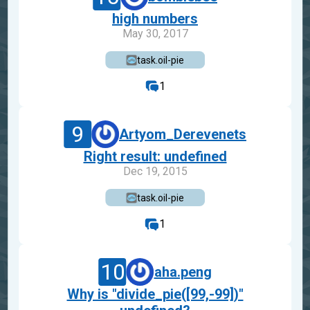
high numbers
May 30, 2017
task.oil-pie
1
9
Artyom_Derevenets
Right result: undefined
Dec 19, 2015
task.oil-pie
1
10
aha.peng
Why is "divide_pie([99,-99])"