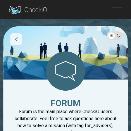
Blog
Login
FORUM
Forum is the main place where CheckiO users
collaborate. Feel free to ask questions here about
how to solve a mission (with tag for_advisers),