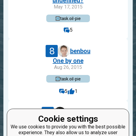
undefined?
May 17, 2015
task.oil-pie
5
8
benbou
One by one
Aug 26, 2015
task.oil-pie
5
1
21
AQiccl135
Cookie settings
Um... what?
We use cookies to provide you with the best possible
Oct 27, 2014
experience. They also allow us to analyze user