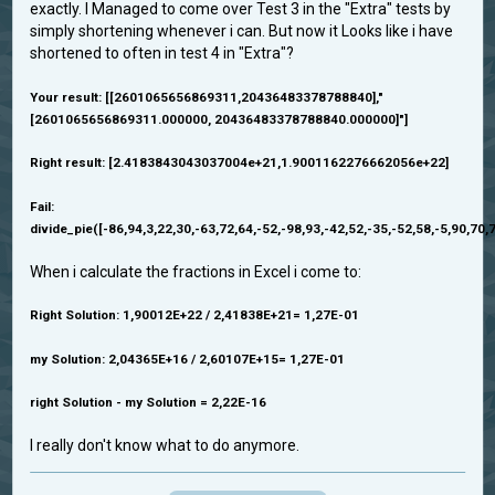
exactly. I Managed to come over Test 3 in the "Extra" tests by
simply shortening whenever i can. But now it Looks like i have
shortened to often in test 4 in "Extra"?
Your result: [[2601065656869311,20436483378788840],"
[2601065656869311.000000, 20436483378788840.000000]"]
Right result: [2.4183843043037004e+21,1.9001162276662056e+22]
Fail:
divide_pie([-86,94,3,22,30,-63,72,64,-52,-98,93,-42,52,-35,-52,58,-5,90,70,7
When i calculate the fractions in Excel i come to:
Right Solution: 1,90012E+22 / 2,41838E+21= 1,27E-01
my Solution: 2,04365E+16 / 2,60107E+15= 1,27E-01
right Solution - my Solution = 2,22E-16
I really don't know what to do anymore.