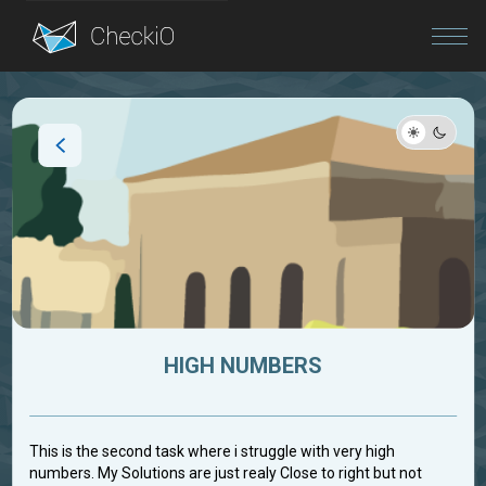
Blog
Login
HIGH NUMBERS
This is the second task where i struggle with very high
numbers. My Solutions are just realy Close to right but not