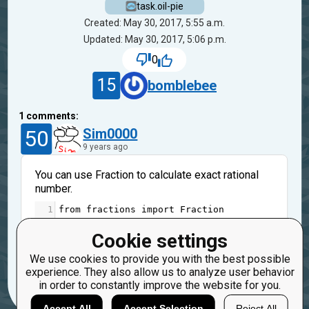
task.oil-pie
Created: May 30, 2017, 5:55 a.m.
Updated: May 30, 2017, 5:06 p.m.
0
15
bomblebee
1
comments:
50
Sim0000
9 years ago
You can use Fraction to calculate exact rational
number.
1
from
fractions
import
Fraction
Good luck :-)
Cookie settings
Reply
We use cookies to provide you with the best possible
Copy
Report
experience. They also allow us to analyze user behavior
in order to constantly improve the website for you.
Accept All
Accept Selection
Reject All