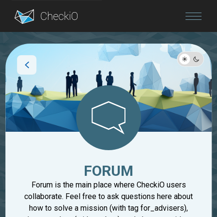
Blog
Login
FORUM
Forum is the main place where CheckiO users
collaborate. Feel free to ask questions here about
how to solve a mission (with tag for_advisers),