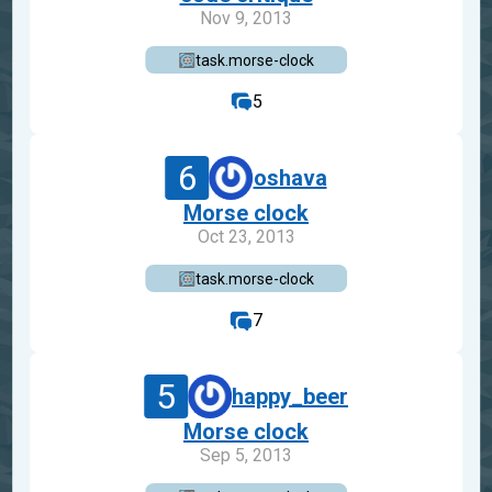
Nov 9, 2013
task.morse-clock
5
6
oshava
Morse clock
Oct 23, 2013
task.morse-clock
7
5
happy_beer
Morse clock
Sep 5, 2013