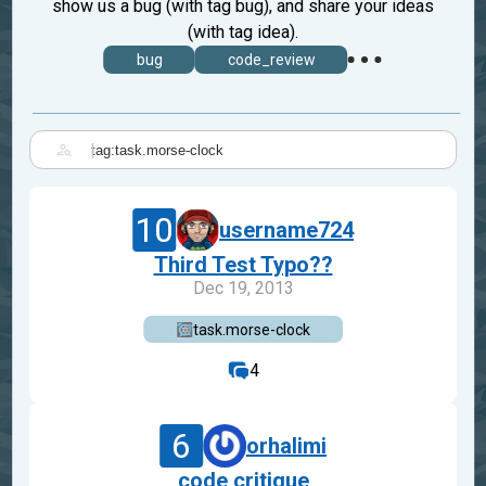
show us a bug (with tag bug), and share your ideas
(with tag idea).
bug
code_review
|
10
username724
Third Test Typo??
Dec 19, 2013
task.morse-clock
4
6
orhalimi
code critique