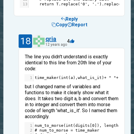
13
return
T
.
replace
(
'0'
, 
'.'
).
replace
(
'1'
,
Reply
Copy
Report
18
qria
4
12 years ago
The line you didn't understand is exactly
identical to this line from 20th line of your
code:
1
time_maker
(
int
(
a
),
what_is_it
)
+
" "
+
time_
but I changed name of variables and
functions to make it clearly show what it
does. It takes two digit a, b and convert them
in to integer and convert them into morse
code of length 'what_is_it'. So I named them
accordingly.
1
num_to_morse
(
int
(
digits
[
0
]), 
length
) 
+
" 
2
# num_to_morse = time_maker