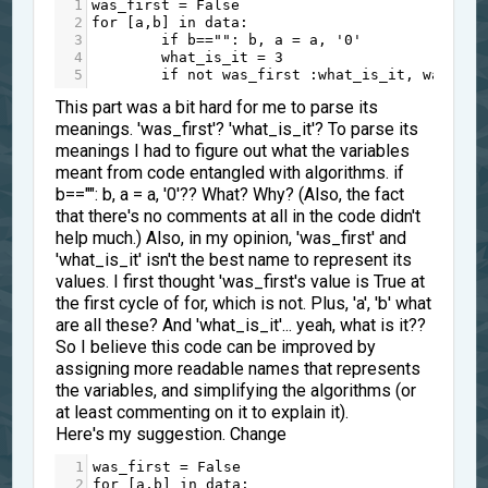
1
was_first
=
False
2
for
 [
a
,
b
] 
in
data
:
3
if
b
==
""
: 
b
, 
a
=
a
, 
'0'
4
what_is_it
=
3
5
if
not
was_first
 :
what_is_it
, 
was_fir
This part was a bit hard for me to parse its
meanings. 'was_first'? 'what_is_it'? To parse its
meanings I had to figure out what the variables
meant from code entangled with algorithms. if
b=="": b, a = a, '0'?? What? Why? (Also, the fact
that there's no comments at all in the code didn't
help much.) Also, in my opinion, 'was_first' and
'what_is_it' isn't the best name to represent its
values. I first thought 'was_first's value is True at
the first cycle of for, which is not. Plus, 'a', 'b' what
are all these? And 'what_is_it'... yeah, what is it??
So I believe this code can be improved by
assigning more readable names that represents
the variables, and simplifying the algorithms (or
at least commenting on it to explain it).
Here's my suggestion. Change
1
was_first
=
False
2
for
 [
a
,
b
] 
in
data
: