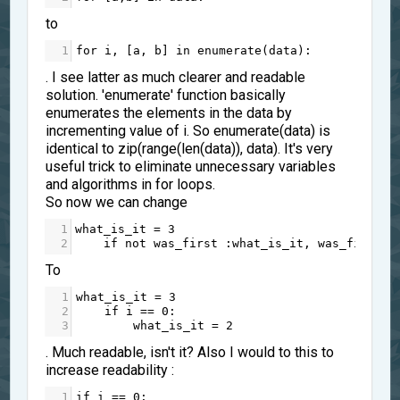
to
1
for
i
, [
a
, 
b
] 
in
enumerate
(
data
):
. I see latter as much clearer and readable
solution. 'enumerate' function basically
enumerates the elements in the data by
incrementing value of i. So enumerate(data) is
identical to zip(range(len(data)), data). It's very
useful trick to eliminate unnecessary variables
and algorithms in for loops.
So now we can change
1
what_is_it
=
3
2
if
not
was_first
 :
what_is_it
, 
was_first
=
To
1
what_is_it
=
3
2
if
i
==
0
:
3
what_is_it
=
2
. Much readable, isn't it? Also I would to this to
increase readability :
1
if
i
==
0
: