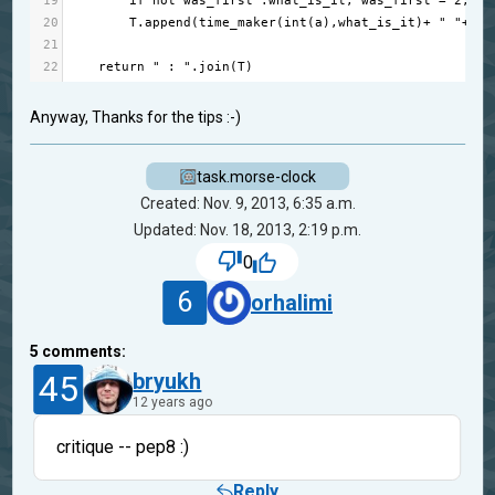
19
if
not
was_first
 :
what_is_it
, 
was_first
=
2
, 
Tr
20
T
.
append
(
time_maker
(
int
(
a
),
what_is_it
)
+
" "
+
ti
21
22
return
" : "
.
join
(
T
)
Anyway, Thanks for the tips :-)
task.morse-clock
Created: Nov. 9, 2013, 6:35 a.m.
Updated: Nov. 18, 2013, 2:19 p.m.
0
6
orhalimi
5
comments:
45
bryukh
12 years ago
critique -- pep8 :)
Reply