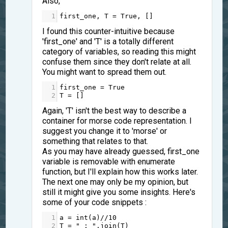
Also,
1
first_one
, 
T
=
True
, []
I found this counter-intuitive because
'first_one' and 'T' is a totally different
category of variables, so reading this might
confuse them since they don't relate at all.
You might want to spread them out.
1
first_one
=
True
2
T
=
 []
Again, 'T' isn't the best way to describe a
container for morse code representation. I
suggest you change it to 'morse' or
something that relates to that.
As you may have already guessed, first_one
variable is removable with enumerate
function, but I'll explain how this works later.
The next one may only be my opinion, but
still it might give you some insights. Here's
some of your code snippets :
1
a
=
int
(
a
)
//
10
2
T
=
" : "
.
join
(
T
)