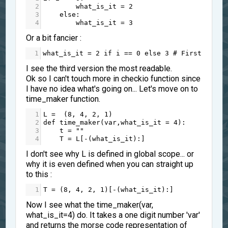
2
what_is_it
=
2
3
else
:
4
what_is_it
=
3
Or a bit fancier :
1
what_is_it
=
2
if
i
==
0
else
3
# First itera
I see the third version the most readable.
Ok so I can't touch more in checkio function since
I have no idea what's going on... Let's move on to
time_maker function.
1
L
=
  (
8
, 
4
, 
2
, 
1
)
2
def
time_maker
(
var
,
what_is_it
=
4
):
3
t
=
""
4
T
=
L
[
-
(
what_is_it
):]
I don't see why L is defined in global scope... or
why it is even defined when you can straight up
to this :
1
T
=
 (
8
, 
4
, 
2
, 
1
)[
-
(
what_is_it
):]
Now I see what the time_maker(var,
what_is_it=4) do. It takes a one digit number 'var'
and returns the morse code representation of