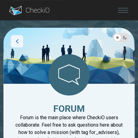
Blog
Login
FORUM
Forum is the main place where CheckiO users
collaborate. Feel free to ask questions here about
how to solve a mission (with tag for_advisers),