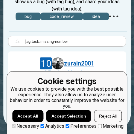
show us a bug (with tag bug), and share your ideas
(with tag idea).
bug
code_review
idea
|
10
zurain2001
Missing Number
Cookie settings
Oct 10, 2022
We use cookies to provide you with the best possible
bug
code_review
python
experience. They also allow us to analyze user
task.missing-number
behavior in order to constantly improve the website for
you.
3
Accept All
Accept Selection
Reject All
Necessary
Analytics
Preferences
Marketing