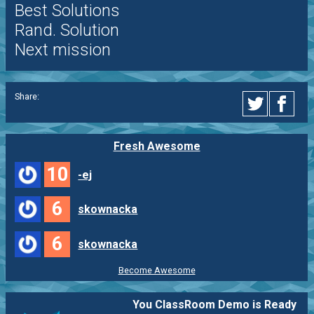
Best Solutions
Rand. Solution
Next mission
Share:
Fresh Awesome
10
-ej
6
skownacka
6
skownacka
Become Awesome
You ClassRoom Demo is Ready