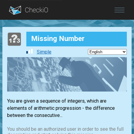
Blog
Missing Number
Login
Simple
You are given a sequence of integers, which are
elements of arithmetic progression - the difference
between the consecutive...
You should be an authorized user in order to see the full