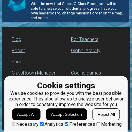
With the new tool CheckiO ClassRoom, you will be
able to analyze your students' progress, have your
own leaderboard, change missions order on the map,
and so on.
Blog
For Teachers
Forum
Global Activity
Price
ClassRoom Manager
Coding games
Cookie settings
Leaderboard
Python exercises
We use cookies to provide you with the best possible
Jobs
experience. They also allow us to analyze user behavior
in order to constantly improve the website for you.
Accept All
Accept Selection
Reject All
Necessary
Analytics
Preferences
Marketing