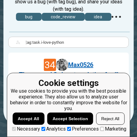
show us a bug (with tag bug), and share your ideas
(with tag idea).
bug
code_review
idea
|
34
Max0526
The second 3rd party solution for "I
Cookie settings
love Python!"
Apr 29, 2023
We use cookies to provide you with the best possible
experience. They also allow us to analyze user
task.i-love-python
behavior in order to constantly improve the website for
you.
Accept All
Accept Selection
Reject All
Necessary
Analytics
Preferences
Marketing