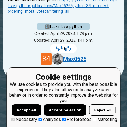
Written as an acrostic poem:
https://py.checkio.org/mission/i-
love-python/publications/Max0526/python-3/this-one/?
ordering=most_voted&filtering=all
task.i-love-python
Created: April 29, 2023, 1:29 p.m.
Updated: April 29, 2023, 1:41 p.m.
0
34
Max0526
Cookie settings
We use cookies to provide you with the best possible
experience. They also allow us to analyze user
behavior in order to constantly improve the website for
you.
Accept All
Accept Selection
Reject All
Necessary
Analytics
Preferences
Marketing