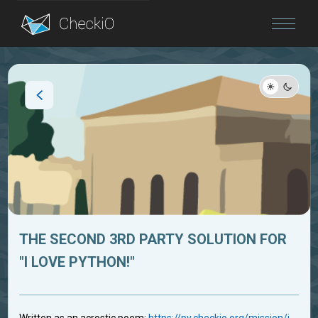
Blog
Login
THE SECOND 3RD PARTY SOLUTION FOR
"I LOVE PYTHON!"