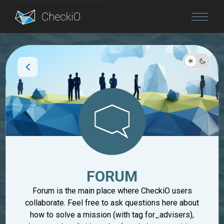
Blog
Login
FORUM
Forum is the main place where CheckiO users
collaborate. Feel free to ask questions here about
how to solve a mission (with tag for_advisers),