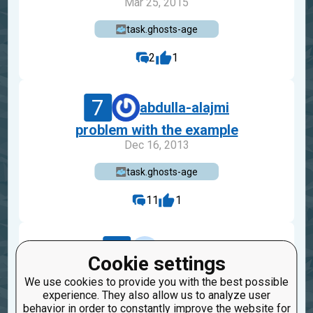
Mar 25, 2015
task.ghosts-age
2
1
7
abdulla-alajmi
problem with the example
Dec 16, 2013
task.ghosts-age
11
1
9
efabens
Cookie settings
Publication report Finite-veky
We use cookies to provide you with the best possible
Sep 9, 2014
experience. They also allow us to analyze user
behavior in order to constantly improve the website for