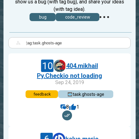
show us a bug (with tag bug), and share your ideas
(with tag idea).
bug
code_review
|
10
404.mikhail
Py.Checkio not loading
Sep 24, 2019
task.ghosts-age
feedback
8
1