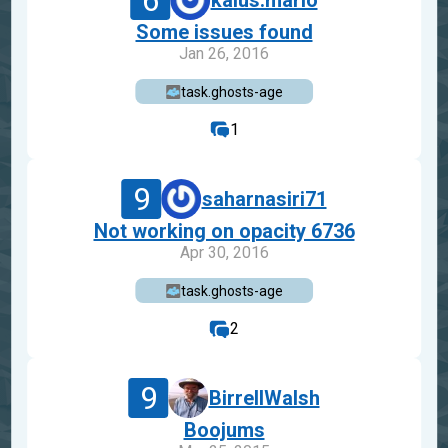
6
kalus.mario
Some issues found
Jan 26, 2016
task.ghosts-age
1
9
saharnasiri71
Not working on opacity 6736
Apr 30, 2016
task.ghosts-age
2
9
BirrellWalsh
Boojums