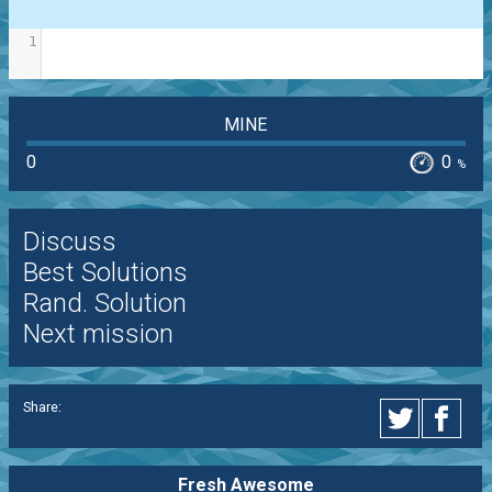
1
MINE
0
0
%
Discuss
Best Solutions
Rand. Solution
Next mission
Share:
Fresh Awesome