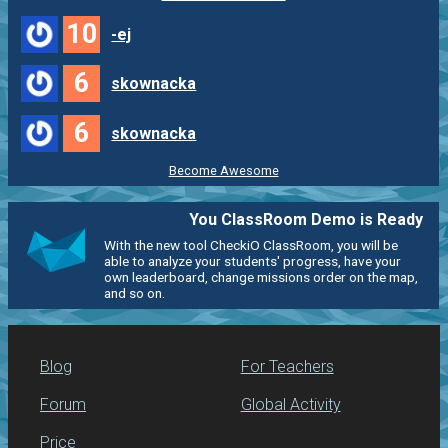
10
-ej
6
skownacka
6
skownacka
Become Awesome
You ClassRoom Demo is Ready
With the new tool CheckiO ClassRoom, you will be
able to analyze your students' progress, have your
own leaderboard, change missions order on the map,
and so on.
Blog
For Teachers
Forum
Global Activity
Price