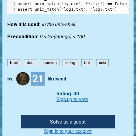
3
assert
unix_match
(
"my.exe"
, 
"*.txt"
) 
==
False
4
assert
unix_match
(
"log1.txt"
, 
"log?.txt"
) 
==
Tru
How it is used:
in the unix-shell.
Precondition:
0 < len(strings) < 100
bool
data
parsing
string
text
unix
21
by:
likewind
Rating: 30
Sign up to vote
Solve as a guest
Sign in to your account