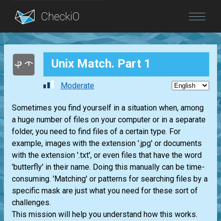
Blog
Unix Match. Part 1
Login
Moderate
Sometimes you find yourself in a situation when, among
a huge number of files on your computer or in a separate
folder, you need to find files of a certain type. For
example, images with the extension '.jpg' or documents
with the extension '.txt', or even files that have the word
'butterfly' in their name. Doing this manually can be time-
consuming. 'Matching' or patterns for searching files by a
specific mask are just what you need for these sort of
challenges.
This mission will help you understand how this works.