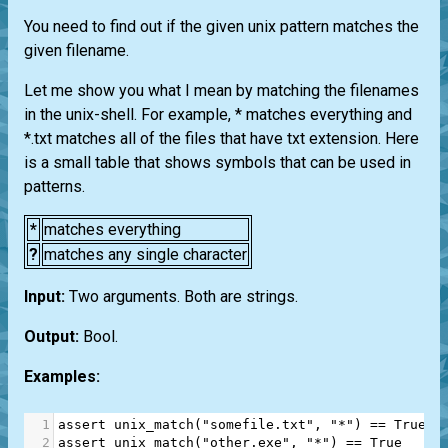
You need to find out if the given unix pattern matches the
given filename.
Let me show you what I mean by matching the filenames
in the unix-shell. For example, * matches everything and
*.txt matches all of the files that have txt extension. Here
is a small table that shows symbols that can be used in
patterns.
*
matches everything
?
matches any single character
Input:
Two arguments. Both are strings.
Output:
Bool.
Examples:
1
assert
unix_match
(
"somefile.txt"
, 
"*"
) 
==
True
2
assert
unix_match
(
"other.exe"
, 
"*"
) 
==
True