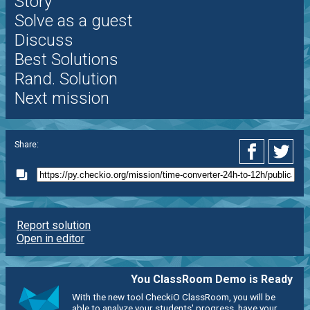
Story
Solve as a guest
Discuss
Best Solutions
Rand. Solution
Next mission
Share:
Report solution
Open in editor
You ClassRoom Demo is Ready
With the new tool CheckiO ClassRoom, you will be
able to analyze your students' progress, have your