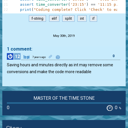
21
assert
time_converter
(
'23:15'
)
==
'11:15 p.m.'
22
print
(
"Coding complete? Click 'Check' to earn c
f-string
elif
split
int
if
.
May 30th, 2019
1 comment:
12
0
logi
7 years ago
Saving hours and minutes directly as int may remove some
conversions and make the code more readable
MASTER OF THE TIME STONE
0
0
%