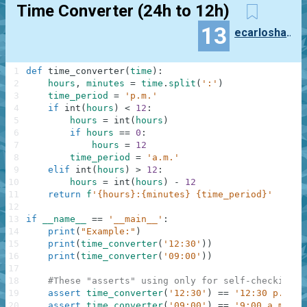
Time Converter (24h to 12h)
13
ecarloshanson
1
def
time_converter
(
time
)
:
2
hours
,
minutes
=
time
.
split
(
':'
)
3
time_period
=
'p.m.'
4
if
int
(
hours
)
<
12
:
5
hours
=
int
(
hours
)
6
if
hours
==
0
:
7
hours
=
12
8
time_period
=
'a.m.'
9
elif
int
(
hours
)
>
12
:
10
hours
=
int
(
hours
)
-
12
11
return
f
'{hours}:{minutes} {time_period}'
12
13
if
__name__
==
'__main__'
:
14
print
(
"Example:"
)
15
print
(
time_converter
(
'12:30'
)
)
16
print
(
time_converter
(
'09:00'
)
)
17
18
#These "asserts" using only for self-checking a
19
assert
time_converter
(
'12:30'
)
==
'12:30 p.m.'
20
assert
time_converter
(
'09:00'
)
==
'9:00 a.m.'