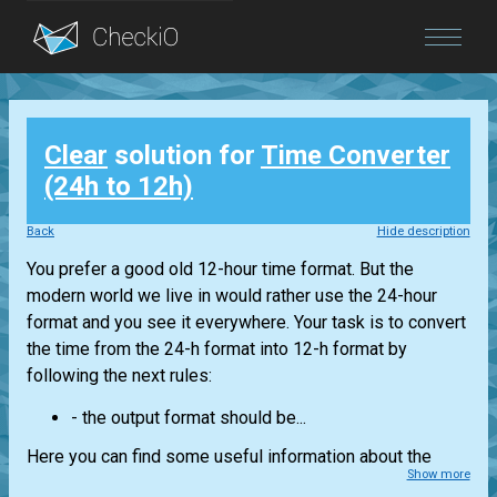
Blog
Clear
solution for
Time Converter
Login
(24h to 12h)
Back
Hide description
You prefer a good old 12-hour time format. But the
modern world we live in would rather use the 24-hour
format and you see it everywhere. Your task is to convert
the time from the 24-h format into 12-h format by
following the next rules:
- the output format should be...
Here you can find some useful information about the
Show more