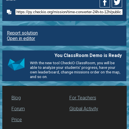
Report solution
Open in editor
You ClassRoom Demo is Ready
With the new tool CheckiO ClassRoom, you will be
able to analyze your students' progress, have your
own leaderboard, change missions order on the map,
and so on.
Blog
For Teachers
Forum
Global Activity
Price