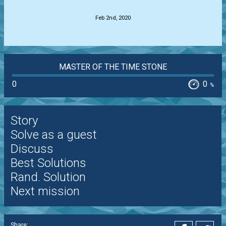
Feb 2nd, 2020
MASTER OF THE TIME STONE
0
0
%
Story
Solve as a guest
Discuss
Best Solutions
Rand. Solution
Next mission
Share: