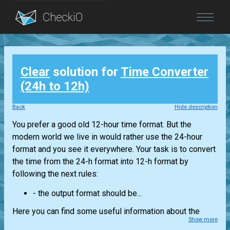
Blog
Clear
solution for
Time Converter
Login
(24h to 12h)
Back
Hide description
You prefer a good old 12-hour time format. But the
modern world we live in would rather use the 24-hour
format and you see it everywhere. Your task is to convert
the time from the 24-h format into 12-h format by
following the next rules:
- the output format should be...
Here you can find some useful information about the
Show more