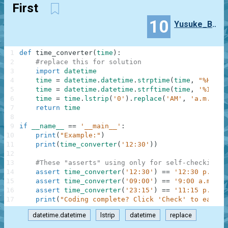
First
10
Yusuke_Baba
1
def
time_converter
(
time
)
:
2
#replace this for solution
3
import
datetime
4
time
=
datetime
.
datetime
.
strptime
(
time
,
"%H:%M"
5
time
=
datetime
.
datetime
.
strftime
(
time
,
'%I:%M 
6
time
=
time
.
lstrip
(
'0'
)
.
replace
(
'AM'
,
'a.m.'
)
.
r
7
return
time
8
9
if
__name__
==
'__main__'
:
10
print
(
"Example:"
)
11
print
(
time_converter
(
'12:30'
)
)
12
13
#These "asserts" using only for self-checking a
14
assert
time_converter
(
'12:30'
)
==
'12:30 p.m.'
15
assert
time_converter
(
'09:00'
)
==
'9:00 a.m.'
16
assert
time_converter
(
'23:15'
)
==
'11:15 p.m.'
17
print
(
"Coding complete? Click 'Check' to earn c
datetime.datetime
lstrip
datetime
replace
.