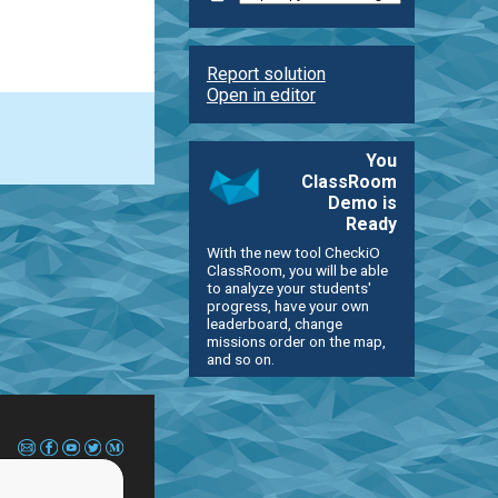
Report solution
Open in editor
You
ClassRoom
Demo is
Ready
With the new tool CheckiO
ClassRoom, you will be able
to analyze your students'
progress, have your own
leaderboard, change
missions order on the map,
and so on.