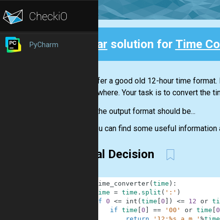
Clear
solution for
Time Co
PyCharm
Back
You prefer a good old 12-hour time format.
it everywhere. Your task is to convert the t
- the output format should be...
Here you can find some useful information 
Trivial Decision
1
def
time_converter
(
time
)
:
2
time
=
time
.
split
(
':'
)
3
if
0
<=
int
(
time
[
0
]
)
<=
12
or
ti
4
if
time
[
0
]
==
'00'
or
time
[
0
5
return
'12:%s a.m.'
%
time