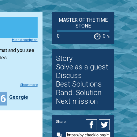
MASTER OF THE TIME
STONE
0
0
%
Hide description
rmat and you see
Story
les:
Solve as a guest
Discuss
Best Solutions
Show more
Rand. Solution
16
Georgie
Next mission
Share: