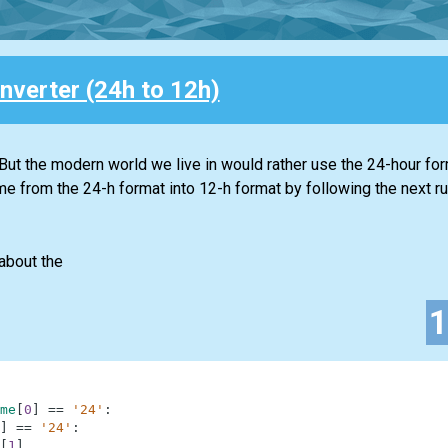
nverter (24h to 12h)
 But the modern world we live in would rather use the 24-hour fo
ime from the 24-h format into 12-h format by following the next ru
about the
me
[
0
]
==
'24'
:
]
==
'24'
:
[
1
]