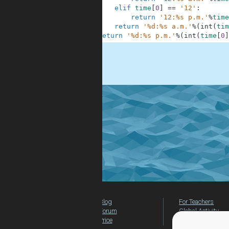
6
elif
time
[
0
]
==
'12'
:
7
return
'12:%s p.m.'
%
time
8
return
'%d:%s a.m.'
%
(
int
(
tim
9
return
'%d:%s p.m.'
%
(
int
(
time
[
0
]
.
Blog
For Teachers
Forum
Global Activity
Price