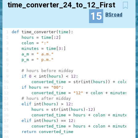
time_converter_24_to_12_First
15
BSroad
1
def
time_converter
(
time
)
:
2
hours
=
time
[
:
2
]
3
colon
=
":"
4
minutes
=
time
[
3
:
]
5
a_m
=
" a.m."
6
p_m
=
" p.m."
7
8
# hours before midday
9
if
0
<
int
(
hours
)
<
12
:
10
converted_time
=
str
(
int
(
hours
)
)
+
colon
+
11
if
hours
==
"00"
:
12
converted_time
=
"12"
+
colon
+
minutes
+
a
13
# hours after midday
14
elif
int
(
hours
)
>
12
:
15
hours
=
str
(
int
(
hours
)
-
12
)
16
converted_time
=
hours
+
colon
+
minutes
+
17
elif
int
(
hours
)
==
12
:
18
converted_time
=
hours
+
colon
+
minutes
+
19
return
converted_time
20