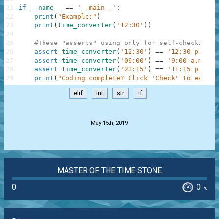
21
if
__name__
==
'__main__'
:
22
print
(
"Example:"
)
23
print
(
time_converter
(
'12:30'
)
)
24
25
#These "asserts" using only for self-checking a
26
assert
time_converter
(
'12:30'
)
==
'12:30 p.m.'
27
assert
time_converter
(
'09:00'
)
==
'9:00 a.m.'
28
assert
time_converter
(
'23:15'
)
==
'11:15 p.m.'
29
print
(
"Coding complete? Click 'Check' to earn c
elif
int
str
if
.
May 15th, 2019
MASTER OF THE TIME STONE
0
0
%