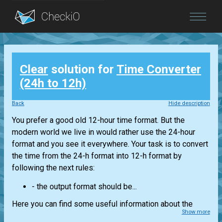
Blog
Clear
solution for
Time Converter
Login
(24h to 12h)
Back
Hide description
You prefer a good old 12-hour time format. But the
modern world we live in would rather use the 24-hour
format and you see it everywhere. Your task is to convert
the time from the 24-h format into 12-h format by
following the next rules:
- the output format should be...
Here you can find some useful information about the
Show more