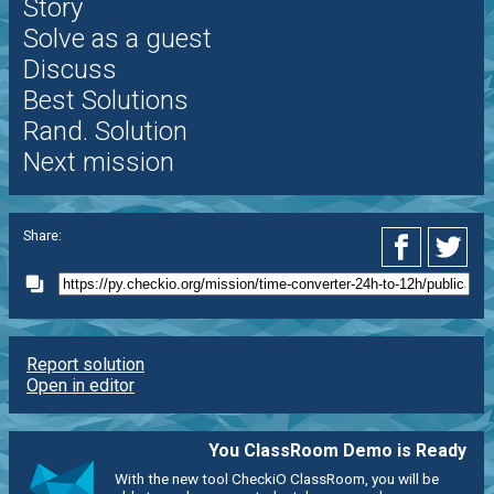
Story
Solve as a guest
Discuss
Best Solutions
Rand. Solution
Next mission
Share:
Report solution
Open in editor
You ClassRoom Demo is Ready
With the new tool CheckiO ClassRoom, you will be