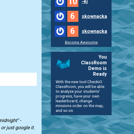
10
-ej
6
skownacka
6
skownacka
Become Awesome
You
ClassRoom
Demo is
Ready
With the new tool CheckiO
ClassRoom, you will be able
to analyze your students'
progress, have your own
leaderboard, change
missions order on the map,
and so on.
midnight" -
or just google it.