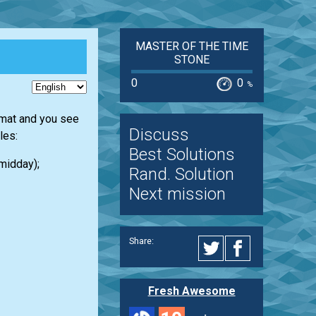
MASTER OF THE TIME
STONE
0
0
%
rmat and you see
Discuss
les:
Best Solutions
 midday);
Rand. Solution
Next mission
Share:
Fresh Awesome