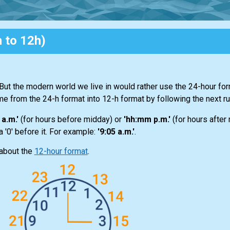
 to 12h)
 But the modern world we live in would rather use the 24-hour fo
ime from the 24-h format into 12-h format by following the next ru
a.m.'
(for hours before midday) or
'hh:mm p.m.'
(for hours after
 a '0' before it. For example:
'9:05 a.m.'
.
 about the
12-hour format
.