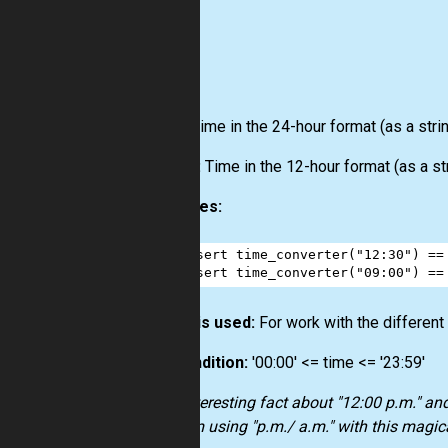
Input:
Time in the 24-hour format (as a strin
Output:
Time in the 12-hour format (as a str
Examples:
1
assert
time_converter
(
"12:30"
) 
==
2
assert
time_converter
(
"09:00"
) 
==
How it is used:
For work with the different
Precondition:
'00:00' <= time <= '23:59'
Also interesting fact about "12:00 p.m." an
problem using "p.m./ a.m." with this magica