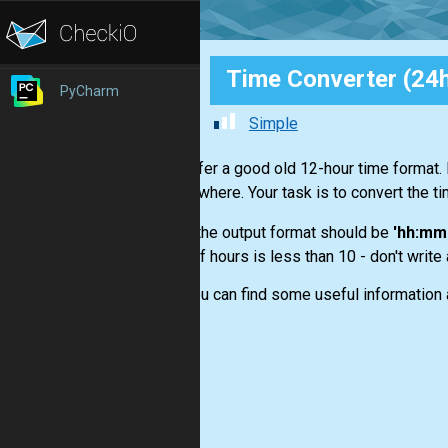
Time Converter (24h
PyCharm
Simple
You prefer a good old 12-hour time format.
it everywhere. Your task is to convert the t
- the output format should be
'hh:mm 
- if hours is less than 10 - don't write
Here you can find some useful information