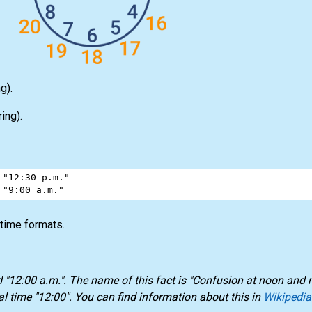
g).
ing).
"12:30 p.m."
"9:00 a.m."
 time formats.
d "12:00 a.m.". The name of this fact is "Confusion at noon and 
l time "12:00". You can find information about this in
Wikipedia