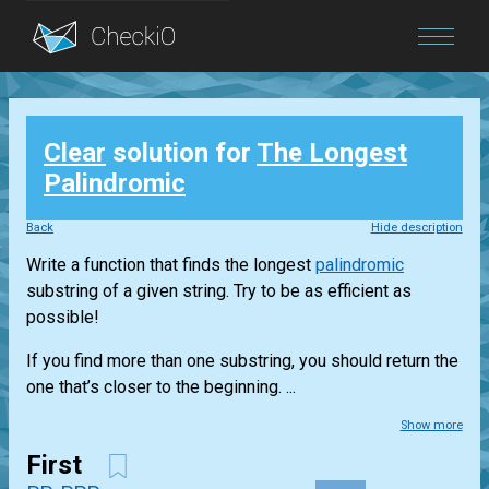
Blog
Clear
solution for
The Longest
Login
Palindromic
Back
Hide description
Write a function that finds the longest
palindromic
substring of a given string. Try to be as efficient as
possible!
If you find more than one substring, you should return the
one that’s closer to the beginning. ...
Show more
First