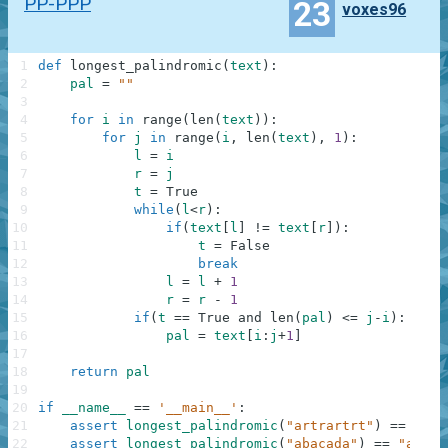
PP-PPP
23
voxes96
1
def
longest_palindromic
(
text
)
:
2
pal
=
""
3
4
for
i
in
range
(
len
(
text
)
)
:
5
for
j
in
range
(
i
,
len
(
text
)
,
1
)
:
6
l
=
i
7
r
=
j
8
t
=
True
9
while
(
l
<
r
)
:
10
if
(
text
[
l
]
!=
text
[
r
]
)
:
11
t
=
False
12
break
13
l
=
l
+
1
14
r
=
r
-
1
15
if
(
t
==
True
and
len
(
pal
)
<=
j
-
i
)
:
16
pal
=
text
[
i
:
j
+
1
]
17
18
return
pal
19
20
if
__name__
==
'__main__'
:
21
assert
longest_palindromic
(
"artrartrt"
)
==
"rtr
22
assert
longest_palindromic
(
"abacada"
)
==
"aba"
,