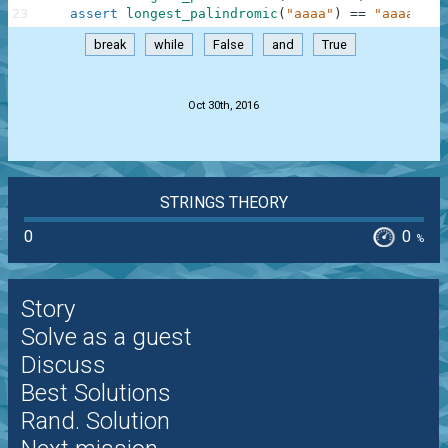
23
assert
longest_palindromic
(
"aaaa"
)
==
"aaaa"
,
"
break
while
False
and
True
.
Oct 30th, 2016
STRINGS THEORY
0
0
%
Story
Solve as a guest
Discuss
Best Solutions
Rand. Solution