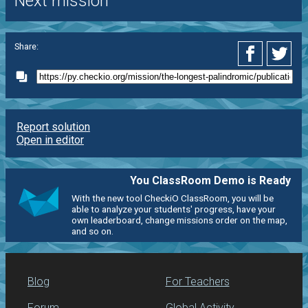
Next mission
Share:
Report solution
Open in editor
You ClassRoom Demo is Ready
With the new tool CheckiO ClassRoom, you will be
able to analyze your students' progress, have your
own leaderboard, change missions order on the map,
and so on.
Blog
For Teachers
Forum
Global Activity