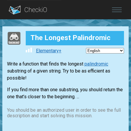
Blog
The Longest Palindromic
Login
Elementary+
Write a function that finds the longest
palindromic
substring of a given string. Try to be as efficient as
possible!
If you find more than one substring, you should return the
one that’s closer to the beginning. ...
You should be an authorized user in order to see the full
description and start solving this mission.