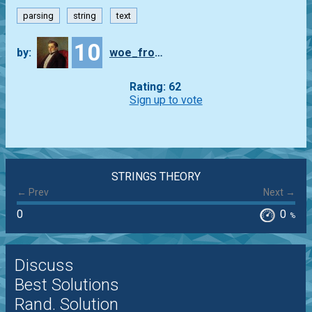
parsing
string
text
10
by:
woe_from_wit
Rating: 62
Sign up to vote
STRINGS THEORY
← Prev
Next →
0
0
%
Discuss
Best Solutions
Rand. Solution