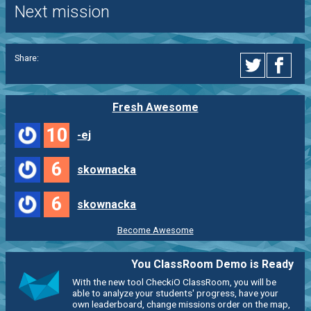
Next mission
Share:
Fresh Awesome
10
-ej
6
skownacka
6
skownacka
Become Awesome
You ClassRoom Demo is Ready
With the new tool CheckiO ClassRoom, you will be
able to analyze your students' progress, have your
own leaderboard, change missions order on the map,