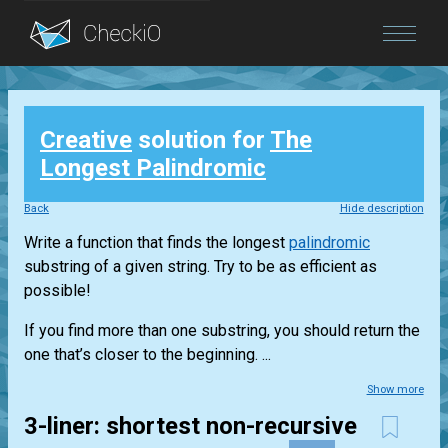
Blog
Creative
solution for
The
Login
Longest Palindromic
Back
Hide description
Write a function that finds the longest
palindromic
substring of a given string. Try to be as efficient as
possible!
If you find more than one substring, you should return the
one that’s closer to the beginning. ...
Show more
3-liner: shortest non-recursive