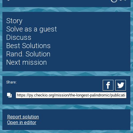
Story
Solve as a guest
Discuss
Best Solutions
Rand. Solution
Next mission
Share:
Report solution
Open in editor