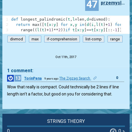
47
przemyslaw.daniel
1
def
longest_palindromic
(
t
,
l
=
len
,
d
=
divmod
)
:
2
return
max
(
[
t
[
x
:
y
]
for
x
,
y
in
(
d
(
i
,
l
(
t
)
+
1
)
for
i
i
3
range
(
(
l
(
t
)
+
1
)
**
2
)
)
if
t
[
x
:
y
]
==
t
[
x
:
y
]
[
:
:
-
1
]
]
,
key
divmod
max
if-comprehension
list-comp
range
.
Oct 11th, 2017
1 comment:
13
0
TorinPena
The Zigzag Search
9 years ago
Wow that really is compact. Could technically be 2 lines if line
length isn’t a factor, but good on you for considering that.
STRINGS THEORY
0
0
%