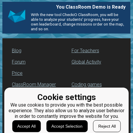
You ClassRoom Demo is Ready
With the new tool CheckiO ClassRoom, you will be
able to analyze your students' progress, have your
own leaderboard, change missions order on the map,
and so on.
Blog
For Teachers
Forum
Global Activity
Price
ClassRoom Manager
Coding games
Cookie settings
Leaderboard
Python programming
for beginners
We use cookies to provide you with the best possible
Jobs
experience. They also allow us to analyze user behavior
in order to constantly improve the website for you.
Accept All
Accept Selection
Reject All