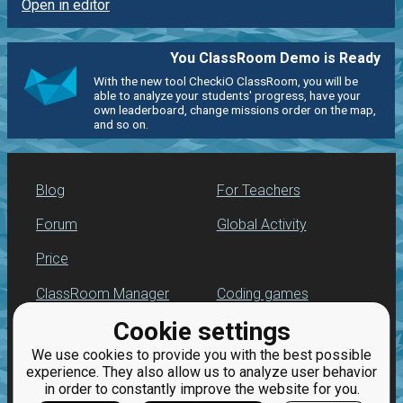
Open in editor
You ClassRoom Demo is Ready
With the new tool CheckiO ClassRoom, you will be
able to analyze your students' progress, have your
own leaderboard, change missions order on the map,
and so on.
Blog
For Teachers
Forum
Global Activity
Price
ClassRoom Manager
Coding games
Cookie settings
Leaderboard
Python programming
for beginners
We use cookies to provide you with the best possible
Jobs
experience. They also allow us to analyze user behavior
in order to constantly improve the website for you.