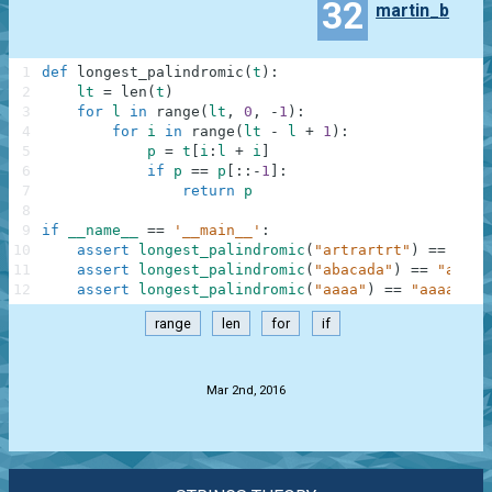
32
martin_b
1
def
longest_palindromic
(
t
)
:
2
lt
=
len
(
t
)
3
for
l
in
range
(
lt
,
0
,
-
1
)
:
4
for
i
in
range
(
lt
-
l
+
1
)
:
5
p
=
t
[
i
:
l
+
i
]
6
if
p
==
p
[
:
:
-
1
]
:
7
return
p
8
9
if
__name__
==
'__main__'
:
10
assert
longest_palindromic
(
"artrartrt"
)
==
"rtr
11
assert
longest_palindromic
(
"abacada"
)
==
"aba"
,
12
assert
longest_palindromic
(
"aaaa"
)
==
"aaaa"
,
"
range
len
for
if
.
Mar 2nd, 2016