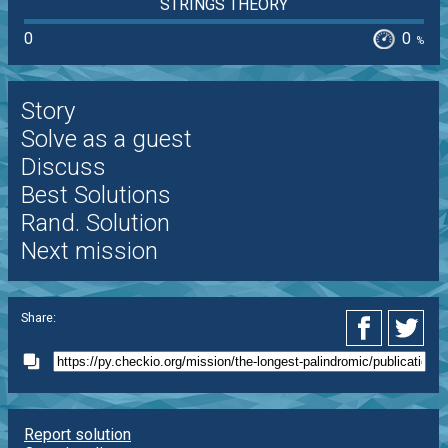
STRINGS THEORY
0
0
%
Story
Solve as a guest
Discuss
Best Solutions
Rand. Solution
Next mission
Share:
Report solution