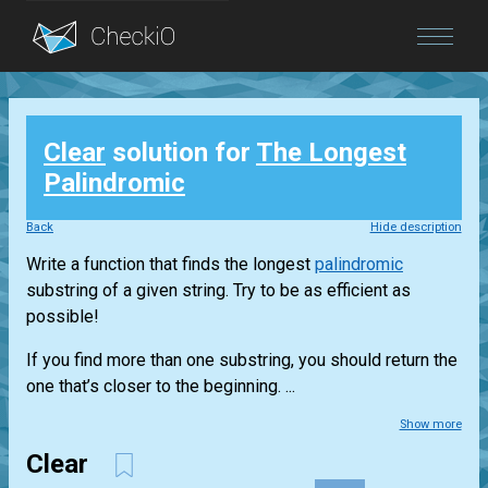
Blog
Clear
solution for
The Longest
Login
Palindromic
Back
Hide description
Write a function that finds the longest
palindromic
substring of a given string. Try to be as efficient as
possible!
If you find more than one substring, you should return the
one that’s closer to the beginning. ...
Show more
Clear