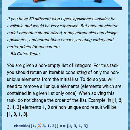
If you have 50 different plug types, appliances wouldn't be
available and would be very expensive. But once an electric
outlet becomes standardized, many companies can design
appliances, and competition ensues, creating variety and
better prices for consumers.
-- Bill Gates Teste
You are given a non-empty list of integers. For this task,
you should return an Iterable consisting of only the non-
unique elements from the initial list. To do so you will
need to remove all unique elements (elements which are
contained in a given list only once). When solving this
task, do not change the order of the list. Example: in
[1, 2,
3, 1, 3]
elements
1, 3
are non-unique and result will be
[1, 3, 1, 3]
.