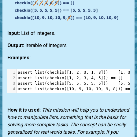
Input:
List of integers.
Output:
Iterable of integers.
Examples:
1
assert
list
(
checkio
([
1
, 
2
, 
3
, 
1
, 
3
])) 
==
 [
1
, 
3
, 
2
assert
list
(
checkio
([
1
, 
2
, 
3
, 
4
, 
5
])) 
==
 []
3
assert
list
(
checkio
([
5
, 
5
, 
5
, 
5
, 
5
])) 
==
 [
5
, 
5
, 
4
assert
list
(
checkio
([
10
, 
9
, 
10
, 
10
, 
9
, 
8
])) 
==
 [
How it is used:
This mission will help you to understand
how to manipulate lists, something that is the basis for
solving more complex tasks. The concept can be easily
generalized for real world tasks. For example: if you