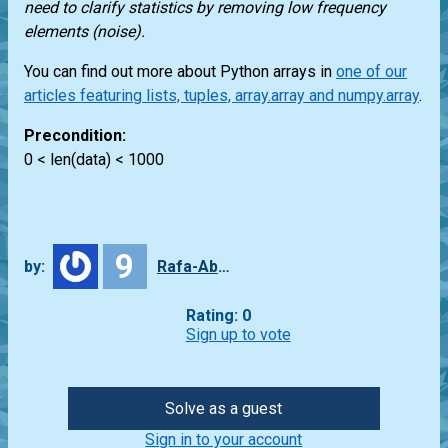
need to clarify statistics by removing low frequency
elements (noise).
You can find out more about Python arrays in
one of our
articles featuring lists, tuples, array.array and numpy.array
.
Precondition:
0 < len(data) < 1000
9
by:
Rafa-Abbade
Rating: 0
Sign up to vote
Solve as a guest
Sign in to your account