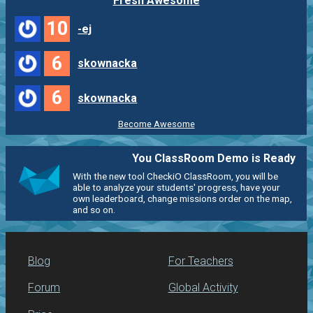
Fresh Awesome
10
-ej
6
skownacka
6
skownacka
Become Awesome
You ClassRoom Demo is Ready
With the new tool CheckiO ClassRoom, you will be
able to analyze your students' progress, have your
own leaderboard, change missions order on the map,
and so on.
Blog
For Teachers
Forum
Global Activity