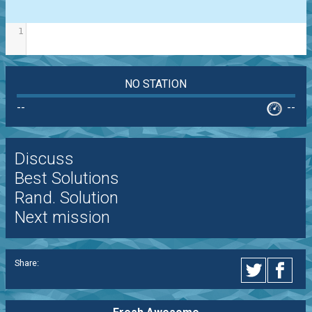
1
NO STATION
--
--
Discuss
Best Solutions
Rand. Solution
Next mission
Share: