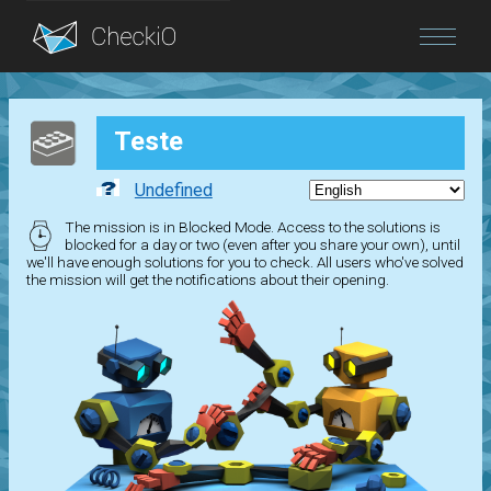
Blog
Teste
Login
Undefined
The mission is in Blocked Mode. Access to the solutions is
blocked for a day or two (even after you share your own), until
we'll have enough solutions for you to check. All users who've solved
the mission will get the notifications about their opening.