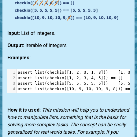
Input:
List of integers.
Output:
Iterable of integers.
Examples:
1
assert
list
(
checkio
([
1
, 
2
, 
3
, 
1
, 
3
])) 
==
 [
1
, 
3
, 
2
assert
list
(
checkio
([
1
, 
2
, 
3
, 
4
, 
5
])) 
==
 []
3
assert
list
(
checkio
([
5
, 
5
, 
5
, 
5
, 
5
])) 
==
 [
5
, 
5
, 
4
assert
list
(
checkio
([
10
, 
9
, 
10
, 
10
, 
9
, 
8
])) 
==
 [
How it is used:
This mission will help you to understand
how to manipulate lists, something that is the basis for
solving more complex tasks. The concept can be easily
generalized for real world tasks. For example: if you