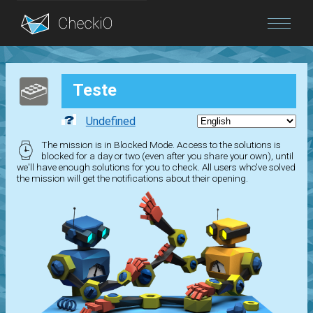
Blog
Teste
Login
Undefined
The mission is in Blocked Mode. Access to the solutions is
blocked for a day or two (even after you share your own), until
we'll have enough solutions for you to check. All users who've solved
the mission will get the notifications about their opening.