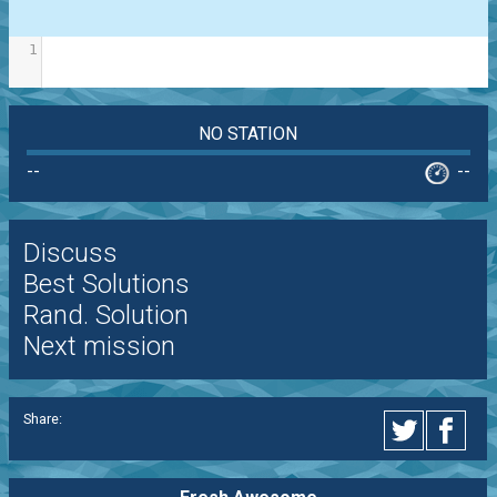
1
NO STATION
--
--
Discuss
Best Solutions
Rand. Solution
Next mission
Share: