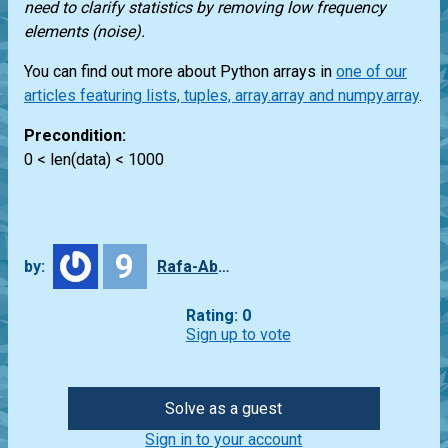
need to clarify statistics by removing low frequency
elements (noise).
You can find out more about Python arrays in
one of our
articles featuring lists, tuples, array.array and numpy.array
.
Precondition:
0 < len(data) < 1000
9
by:
Rafa-Abbade
Rating: 0
Sign up to vote
Solve as a guest
Sign in to your account