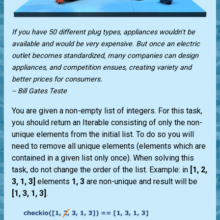
If you have 50 different plug types, appliances wouldn't be
available and would be very expensive. But once an electric
outlet becomes standardized, many companies can design
appliances, and competition ensues, creating variety and
better prices for consumers.
-- Bill Gates Teste
You are given a non-empty list of integers. For this task,
you should return an Iterable consisting of only the non-
unique elements from the initial list. To do so you will
need to remove all unique elements (elements which are
contained in a given list only once). When solving this
task, do not change the order of the list. Example: in
[1, 2,
3, 1, 3]
elements
1, 3
are non-unique and result will be
[1, 3, 1, 3]
.