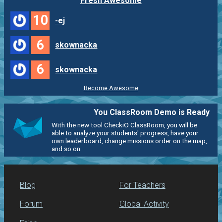
Fresh Awesome
10
-ej
6
skownacka
6
skownacka
Become Awesome
You ClassRoom Demo is Ready
With the new tool CheckiO ClassRoom, you will be
able to analyze your students' progress, have your
own leaderboard, change missions order on the map,
and so on.
Blog
For Teachers
Forum
Global Activity