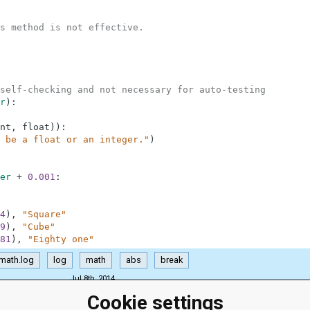
s method is not effective.
self-checking and not necessary for auto-testing
r
)
:
nt
,
float
)
)
:
 be a float or an integer."
)
er
+
0.001
:
4
)
,
"Square"
9
)
,
"Cube"
81
)
,
"Eighty one"
math.log
log
math
abs
break
Jul 8th, 2014
Cookie settings