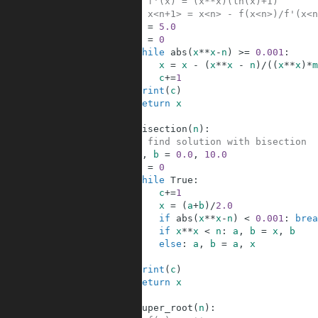
6
# f'(x) = (x**x)(ln(x)+1)
7
# x<n+1> = x<n> - f(x<n>)/f'(x<n
8
x
=
5.0
9
c
=
0
10
while
abs
(
x
**
x
-
n
)
>=
0.001
:
11
x
=
x
-
(
x
**
x
-
n
)
/
(
(
x
**
x
)
*
m
12
c
+=
1
13
print
(
c
)
14
return
x
15
16
def
bisection
(
n
)
:
17
# find solution with bisection
18
a
,
b
=
0.0
,
10.0
19
c
=
0
20
while
True
:
21
c
+=
1
22
x
=
(
a
+
b
)
/
2.0
23
if
abs
(
x
**
x
-
n
)
<
0.001
:
brea
24
if
x
**
x
<
n
:
a
,
b
=
x
,
b
25
else
:
a
,
b
=
a
,
x
26
27
print
(
c
)
28
return
x
29
30
def
super_root
(
n
)
: