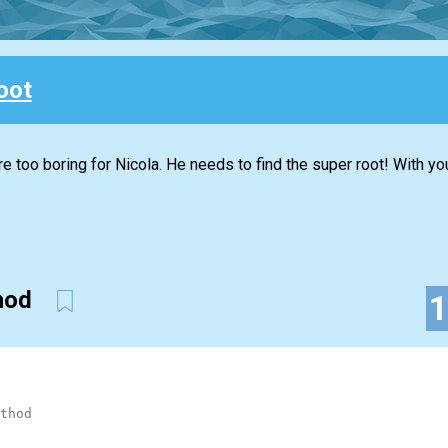
oot
re too boring for Nicola. He needs to find the super root! With you
thod
thod