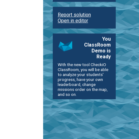
Report solution
Open in editor
You
ClassRoom
Demo is
Ready
With the new tool CheckiO
ClassRoom, you will be able
to analyze your students'
progress, have your own
leaderboard, change
missions order on the map,
and so on.