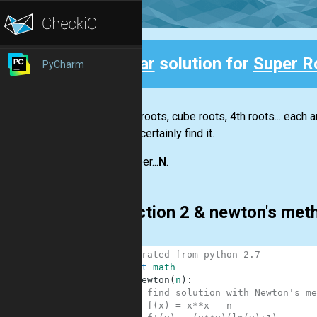
Clear
solution for
Super R
PyCharm
Back
Square roots, cube roots, 4th roots... each a
almost certainly find it.
The super...
N
.
Bisection 2 & newton's me
1
# migrated from python 2.7
2
import
math
3
def
newton
(
n
)
:
4
# find solution with Newton's me
5
# f(x) = x**x - n