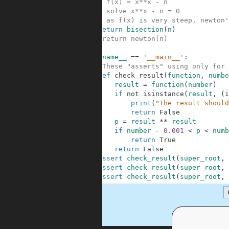
31
# f(x) = x**x - n
32
# solve x**x - n = 0
33
# as f(x) is very steep, newton'
34
return
bisection
(
n
)
35
#return newton(n)
36
37
if
__name__
==
'__main__'
:
38
#These "asserts" using only for 
39
def
check_result
(
function
,
numbe
40
result
=
function
(
number
)
41
if
not
isinstance
(
result
,
(
i
42
print
(
"The result should
43
return
False
44
p
=
result
**
result
45
if
number
-
0.001
<
p
<
numb
46
return
True
47
return
False
48
assert
check_result
(
super_root
,
49
assert
check_result
(
super_root
,
50
assert
check_result
(
super_root
,
.