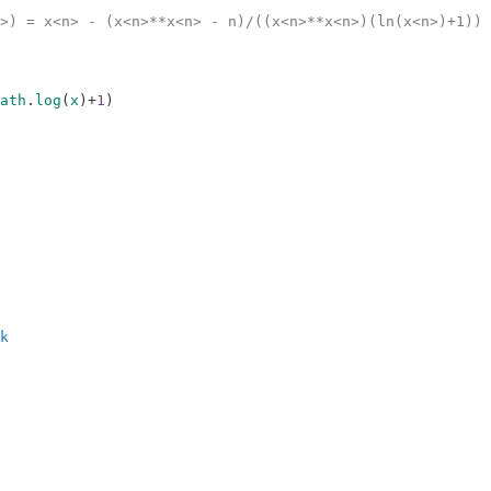
>) = x<n> - (x<n>**x<n> - n)/((x<n>**x<n>)(ln(x<n>)+1))
ath
.
log
(
x
)
+
1
)
k