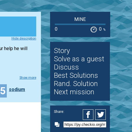
MINE
0
0
%
Hide description
r help he will
Story
Solve as a guest
Discuss
Best Solutions
Show more
Rand. Solution
15
sodium
Next mission
Share: