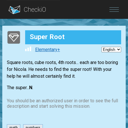
Blog
Super Root
Login
Elementary+
Square roots, cube roots, 4th roots... each are too boring
for Nicola. He needs to find the super root! With your
help he will almost certainly find it.
The super...
N
.
You should be an authorized user in order to see the full
description and start solving this mission.
math
numbers