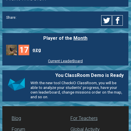
Share:
Player of the
Month
17
ozg
Current LeaderBoard
You ClassRoom Demo is Ready
With the new tool CheckiO ClassRoom, you will be
able to analyze your students' progress, have your
own leaderboard, change missions order on the map,
and so on.
Blog
For Teachers
Forum
Global Activity