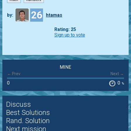
26
by:
htamas
Rating: 25
Sign up to vote
MINE
← Prev
Next →
0
0
%
Discuss
Best Solutions
Rand. Solution
Next mission