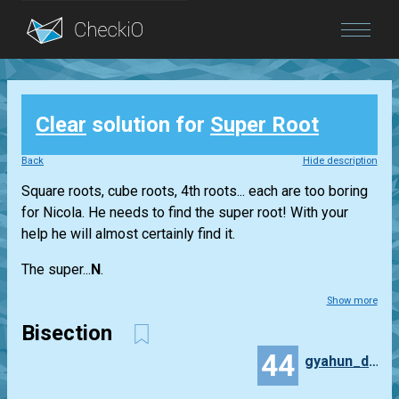
Blog
Clear
solution for
Super Root
Login
Back
Hide description
Square roots, cube roots, 4th roots... each are too boring
for Nicola. He needs to find the super root! With your
help he will almost certainly find it.
The super...
N
.
Show more
Bisection
44
gyahun_dash