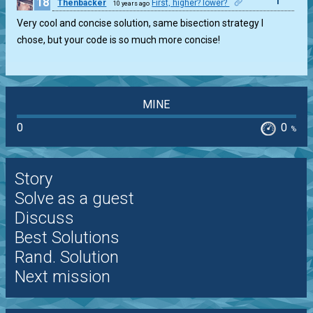
18
1
Thenbacker
First, higher? lower?
10 years ago
Very cool and concise solution, same bisection strategy I
chose, but your code is so much more concise!
MINE
0
0
%
Story
Solve as a guest
Discuss
Best Solutions
Rand. Solution
Next mission