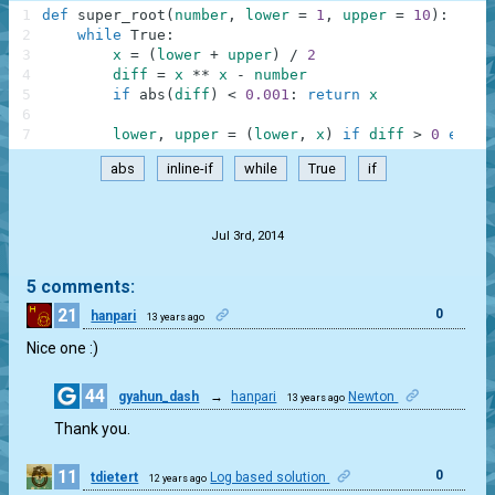
1
def
super_root
(
number
,
lower
=
1
,
upper
=
10
)
:
2
while
True
:
3
x
=
(
lower
+
upper
)
/
2
4
diff
=
x
**
x
-
number
5
if
abs
(
diff
)
<
0.001
:
return
x
6
7
lower
,
upper
=
(
lower
,
x
)
if
diff
>
0
else
abs
inline-if
while
True
if
.
Jul 3rd, 2014
5 comments:
21
0
hanpari
13 years ago
Nice one :)
44
gyahun_dash
→
hanpari
Newton
13 years ago
0
Thank you.
11
0
tdietert
Log based solution
12 years ago