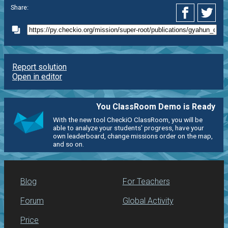
Share:
Report solution
Open in editor
You ClassRoom Demo is Ready
With the new tool CheckiO ClassRoom, you will be
able to analyze your students' progress, have your
own leaderboard, change missions order on the map,
and so on.
Blog
For Teachers
Forum
Global Activity
Price