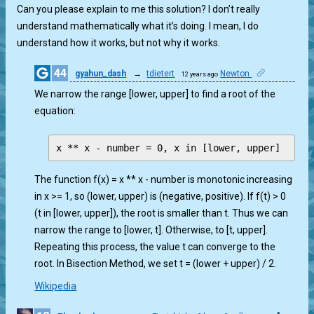
Can you please explain to me this solution? I don’t really
understand mathematically what it’s doing. I mean, I do
understand how it works, but not why it works.
44
gyahun_dash
→
tdietert
Newton
12 years ago
1
We narrow the range [lower, upper] to find a root of the
equation:
The function f(x) = x ** x - number is monotonic increasing
in x >= 1, so (lower, upper) is (negative, positive). If f(t) > 0
(t in [lower, upper]), the root is smaller than t. Thus we can
narrow the range to [lower, t]. Otherwise, to [t, upper].
Repeating this process, the value t can converge to the
root. In Bisection Method, we set t = (lower + upper) / 2.
Wikipedia