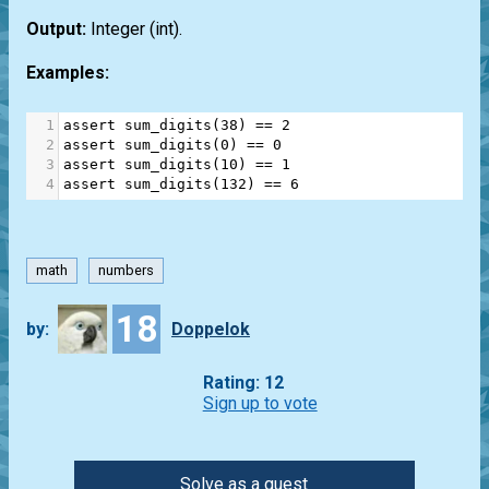
Output:
Integer
(int)
.
Examples:
1
assert
sum_digits
(
38
) 
==
2
2
assert
sum_digits
(
0
) 
==
0
3
assert
sum_digits
(
10
) 
==
1
4
assert
sum_digits
(
132
) 
==
6
math
numbers
18
by:
Doppelok
Rating: 12
Sign up to vote
Solve as a guest