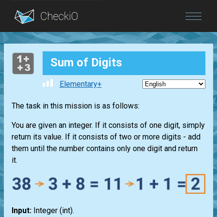
Blog
Sum of Digits
Login
Elementary+
The task in this mission is as follows:
You are given an integer. If it consists of one digit, simply
return its value. If it consists of two or more digits - add
them until the number contains only one digit and return
it.
Input:
Integer
(int)
.