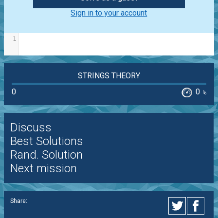
Sign in to your account
1
STRINGS THEORY
0
0
%
Discuss
Best Solutions
Rand. Solution
Next mission
Share: