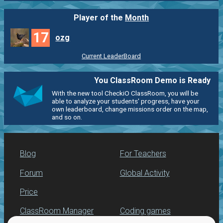
Player of the
Month
17
ozg
Current LeaderBoard
You ClassRoom Demo is Ready
With the new tool CheckiO ClassRoom, you will be
able to analyze your students' progress, have your
own leaderboard, change missions order on the map,
and so on.
Blog
For Teachers
Forum
Global Activity
Price
ClassRoom Manager
Coding games