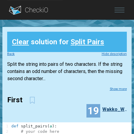
Blog
Clear
solution for
Split Pairs
Login
Back
Hide description
Split the string into pairs of two characters. If the string
contains an odd number of characters, then the missing
second character...
Show more
First
19
Wakko_Warner
1
def
split_pairs
(
a
)
:
2
# your code here