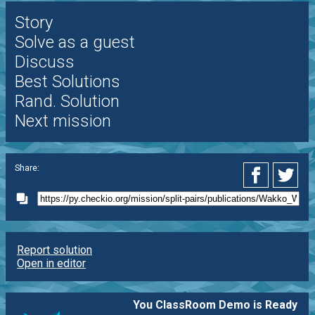
Story
Solve as a guest
Discuss
Best Solutions
Rand. Solution
Next mission
Share:
Report solution
Open in editor
You ClassRoom Demo is Ready