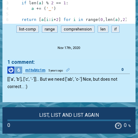
3
if
len
(
a
)
%
2
==
1
:
4
a
+=
(
'_'
)
5
6
return
[
a
[
i
:
i
+
2
]
for
i
in
range
(
0
,
len
(
a
)
,
2
)
]
list-comp
range
comprehension
len
if
.
Nov 17th, 2020
1 comment:
6
0
m1tvbtc1m
5 years ago
[['a’, ‘b’], ['c’, '-']]… But we need ['ab’, 'c-'] Nice, but does not
correct… :)
LIST, LIST AND LIST AGAIN
0
0
%