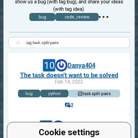
show us a bug (with tag bug), and share your ideas
(with tag idea).
bug
code_review
|
10
Danya404
The task doesn't want to be solved
Feb 14, 2022
task.split-pairs
bug
python
2
15
Adrian_Goh
Cookie settings
Split Pairs Mission