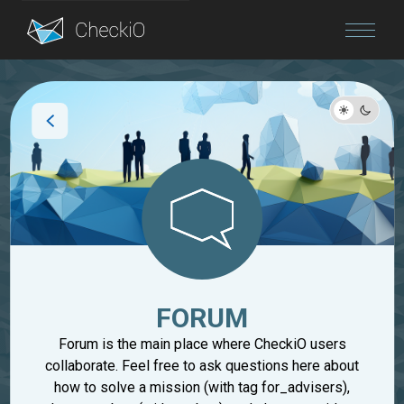
Blog
Login
FORUM
Forum is the main place where CheckiO users
collaborate. Feel free to ask questions here about
how to solve a mission (with tag for_advisers),