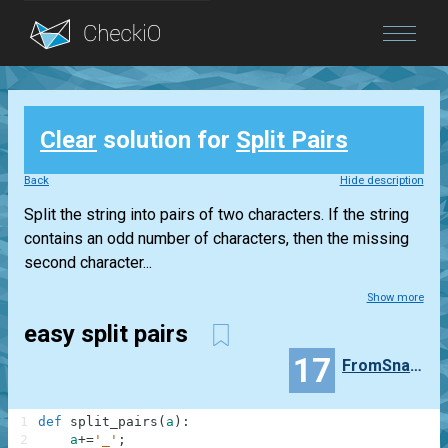
Blog
Clear
solution for
Split Pairs
Login
Back
Hide description
Split the string into pairs of two characters. If the string
contains an odd number of characters, then the missing
second character...
Show more
easy split pairs
17
FromSnakeToPython
1
def
split_pairs
(
a
)
:
2
a
+=
'_'
;