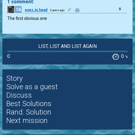
1 comment:
16
0
eyes.in.head
6 years ago
The first obvious one
LIST, LIST AND LIST AGAIN
0
0
%
Story
Solve as a guest
Discuss
Best Solutions
Rand. Solution
Next mission