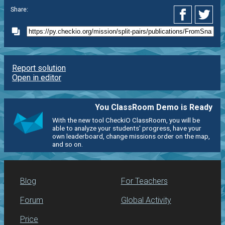
Share:
Report solution
Open in editor
You ClassRoom Demo is Ready
With the new tool CheckiO ClassRoom, you will be
able to analyze your students' progress, have your
own leaderboard, change missions order on the map,
and so on.
Blog
For Teachers
Forum
Global Activity
Price