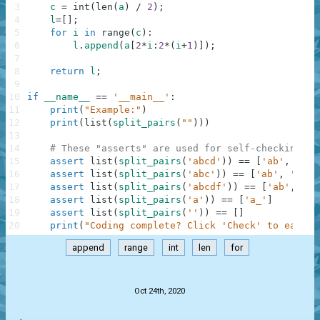
3
c
=
int
(
len
(
a
)
/
2
)
;
4
l
=
[
]
;
5
for
i
in
range
(
c
)
:
6
l
.
append
(
a
[
2
*
i
:
2
*
(
i
+
1
)
]
)
;
7
8
return
l
;
9
10
if
__name__
==
'__main__'
:
11
print
(
"Example:"
)
12
print
(
list
(
split_pairs
(
""
)
)
)
13
14
# These "asserts" are used for self-checking an
15
assert
list
(
split_pairs
(
'abcd'
)
)
==
[
'ab'
,
'cd'
16
assert
list
(
split_pairs
(
'abc'
)
)
==
[
'ab'
,
'c_'
]
17
assert
list
(
split_pairs
(
'abcdf'
)
)
==
[
'ab'
,
'cd
18
assert
list
(
split_pairs
(
'a'
)
)
==
[
'a_'
]
19
assert
list
(
split_pairs
(
''
)
)
==
[
]
20
print
(
"Coding complete? Click 'Check' to earn c
append
range
int
len
for
.
Oct 24th, 2020