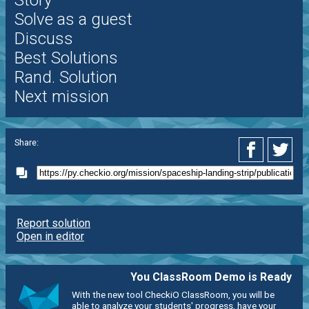
Story
Solve as a guest
Discuss
Best Solutions
Rand. Solution
Next mission
Share:
Report solution
Open in editor
You ClassRoom Demo is Ready
With the new tool CheckiO ClassRoom, you will be
able to analyze your students' progress, have your