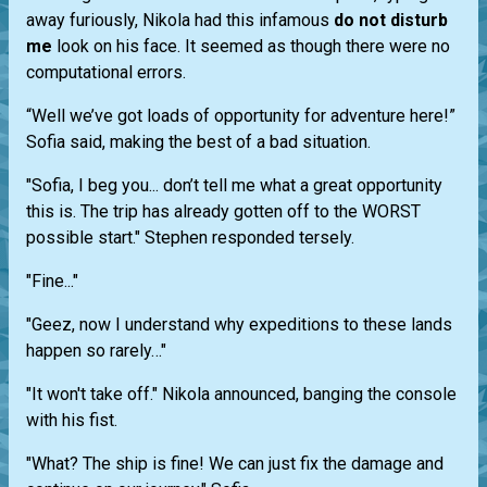
away furiously, Nikola had this infamous
do not disturb
me
look on his face. It seemed as though there were no
computational errors.
“Well we’ve got loads of opportunity for adventure here!”
Sofia said, making the best of a bad situation.
"Sofia, I beg you... don’t tell me what a great opportunity
this is. The trip has already gotten off to the WORST
possible start." Stephen responded tersely.
"Fine..."
"Geez, now I understand why expeditions to these lands
happen so rarely…"
"It won't take off." Nikola announced, banging the console
with his fist.
"What? The ship is fine! We can just fix the damage and