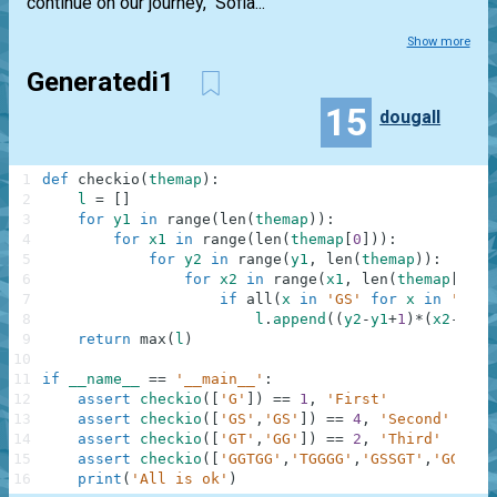
continue on our journey," Sofia...
Show more
Generatedi1
15
dougall
1
def
checkio
(
themap
)
:
2
l
=
[
]
3
for
y1
in
range
(
len
(
themap
)
)
:
4
for
x1
in
range
(
len
(
themap
[
0
]
)
)
:
5
for
y2
in
range
(
y1
,
len
(
themap
)
)
:
6
for
x2
in
range
(
x1
,
len
(
themap
[
0
]
)
)
7
if
all
(
x
in
'GS'
for
x
in
''
.
jo
8
l
.
append
(
(
y2
-
y1
+
1
)
*
(
x2
-
x1
+
1
9
return
max
(
l
)
10
11
if
__name__
==
'__main__'
:
12
assert
checkio
(
[
'G'
]
)
==
1
,
'First'
13
assert
checkio
(
[
'GS'
,
'GS'
]
)
==
4
,
'Second'
14
assert
checkio
(
[
'GT'
,
'GG'
]
)
==
2
,
'Third'
15
assert
checkio
(
[
'GGTGG'
,
'TGGGG'
,
'GSSGT'
,
'GGGGT'
16
print
(
'All is ok'
)