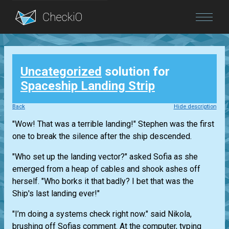
Blog
Uncategorized
solution for
Login
Spaceship Landing Strip
Back
Hide description
"Wow! That was a terrible landing!" Stephen was the first
one to break the silence after the ship descended.
"Who set up the landing vector?" asked Sofia as she
emerged from a heap of cables and shook ashes off
herself. "Who borks it that badly? I bet that was the
Ship's last landing ever!"
"I’m doing a systems check right now." said Nikola,
brushing off Sofias comment. At the computer, typing