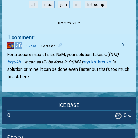
all
max
join
in
list-comp
.
Oct 27th, 2012
1 comment:
36
0
nickie
13 years ago
For a square map of size NxM, your solution takes O((N
M)
bryukh
. It can easily be done in O((N
M)
bryukh
bryukh
's
solution or mine. It can be done even faster but that’s too much
to ask here.
ICE BASE
0
0
%