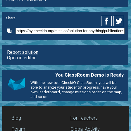
Share:
Report solution
Open in editor
You ClassRoom Demo is Ready
With the new tool CheckiO ClassRoom, you will be
able to analyze your students' progress, have your
own leaderboard, change missions order on the map,
and so on.
Blog
For Teachers
Forum
Global Activity