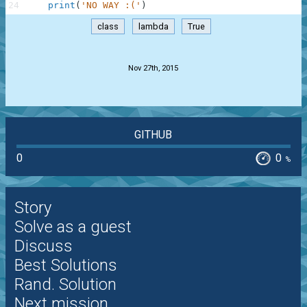
24
print
(
'NO WAY :('
)
class
lambda
True
.
Nov 27th, 2015
GITHUB
0
0
%
Story
Solve as a guest
Discuss
Best Solutions
Rand. Solution
Next mission