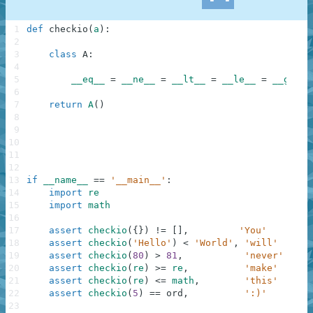
1
def
checkio
(
a
)
:
2
3
class
A
:
4
5
__eq__
=
__ne__
=
__lt__
=
__le__
=
__ge__
6
7
return
A
(
)
8
9
10
11
12
13
if
__name__
==
'__main__'
:
14
import
re
15
import
math
16
17
assert
checkio
(
{
}
)
!=
[
]
,
'You'
18
assert
checkio
(
'Hello'
)
<
'World'
,
'will'
19
assert
checkio
(
80
)
>
81
,
'never'
20
assert
checkio
(
re
)
>=
re
,
'make'
21
assert
checkio
(
re
)
<=
math
,
'this'
22
assert
checkio
(
5
)
==
ord
,
':)'
23