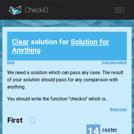
Blog
Clear
solution for
Solution for
Login
Anything
Back
Hide description
We need a solution which can pass any case. The result
of your solution should pass for any comparison with
anything.
You should write the function "checkio" which is...
Show more
First
14
rooter