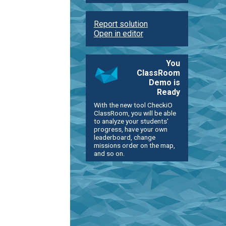
Report solution
Open in editor
You
ClassRoom
Demo is
Ready
With the new tool CheckiO
ClassRoom, you will be able
to analyze your students'
progress, have your own
leaderboard, change
missions order on the map,
and so on.