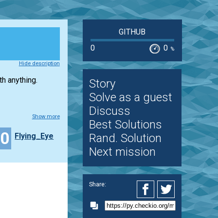
GITHUB
0
0
%
Hide description
h anything.
Story
Solve as a guest
Discuss
Show more
Best Solutions
10
Flying_Eye
Rand. Solution
Next mission
Share: