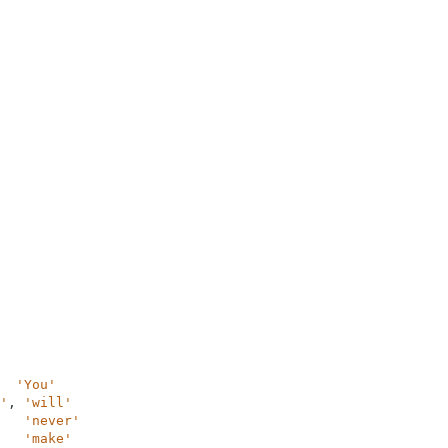
'You'
'
,
'will'
'never'
'make'