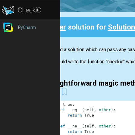
Clear
solution for
Solution
PyCharm
Back
We need a solution which can pass any case
You should write the function "checkio" which
Straightforward magic met
etc
1
class
true
:
2
def
__eq__
(
self
,
other
)
:
3
return
True
4
5
def
__ne__
(
self
,
other
)
:
6
return
True