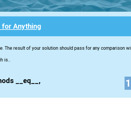
 for Anything
. The result of your solution should pass for any comparison wit
 is...
hods __eq__,