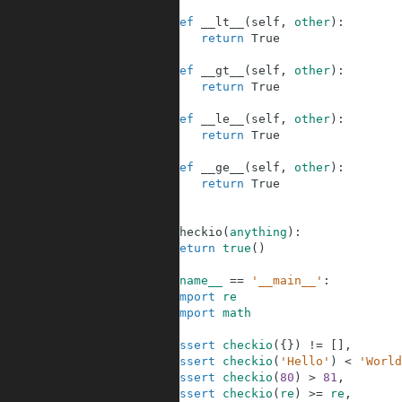
7
8
def
__lt__
(
self
,
other
)
:
9
return
True
10
11
def
__gt__
(
self
,
other
)
:
12
return
True
13
14
def
__le__
(
self
,
other
)
:
15
return
True
16
17
def
__ge__
(
self
,
other
)
:
18
return
True
19
20
21
def
checkio
(
anything
)
:
22
return
true
(
)
23
24
if
__name__
==
'__main__'
:
25
import
re
26
import
math
27
28
assert
checkio
(
{
}
)
!=
[
]
,
29
assert
checkio
(
'Hello'
)
<
'World
30
assert
checkio
(
80
)
>
81
,
31
assert
checkio
(
re
)
>=
re
,