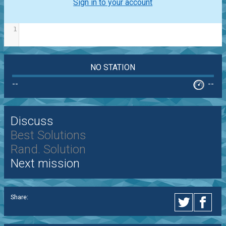
Sign in to your account
1
NO STATION
--
--
Discuss
Best Solutions
Rand. Solution
Next mission
Share: