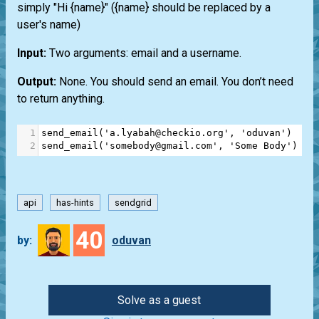
simply "Hi {name}" ({name} should be replaced by a
user's name)
Input:
Two arguments: email and a username.
Output:
None. You should send an email. You don’t need
to return anything.
1
send_email
(
'a.lyabah@checkio.org'
, 
'oduvan'
)
2
send_email
(
'somebody@gmail.com'
, 
'Some Body'
)
api
has-hints
sendgrid
40
by:
oduvan
Solve as a guest