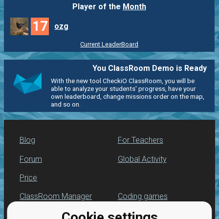
Player of the
Month
17
ozg
Current LeaderBoard
You ClassRoom Demo is Ready
With the new tool CheckiO ClassRoom, you will be
able to analyze your students' progress, have your
own leaderboard, change missions order on the map,
and so on.
Blog
For Teachers
Forum
Global Activity
Price
ClassRoom Manager
Coding games
Cookie settings
Leaderboard
Python programming