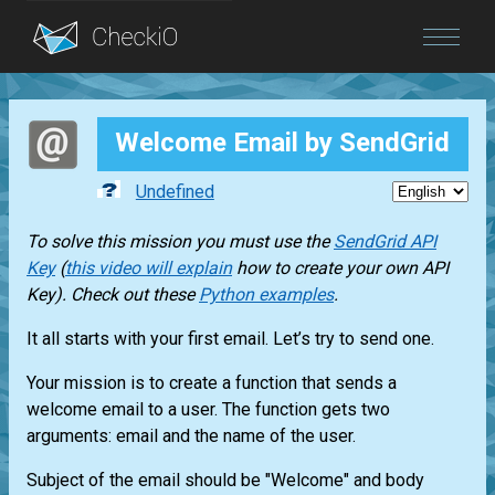
Blog
Welcome Email by SendGrid
Login
Undefined
To solve this mission you must use the
SendGrid API
Key
(
this video will explain
how to create your own API
Key). Check out these
Python examples
.
It all starts with your first email. Let’s try to send one.
Your mission is to create a function that sends a
welcome email to a user. The function gets two
arguments: email and the name of the user.
Subject of the email should be "Welcome" and body