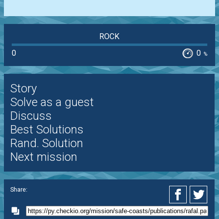
ROCK
0
0
%
Story
Solve as a guest
Discuss
Best Solutions
Rand. Solution
Next mission
Share: