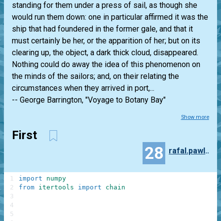
standing for them under a press of sail, as though she
would run them down: one in particular affirmed it was the
ship that had foundered in the former gale, and that it
must certainly be her, or the apparition of her; but on its
clearing up, the object, a dark thick cloud, disappeared.
Nothing could do away the idea of this phenomenon on
the minds of the sailors; and, on their relating the
circumstances when they arrived in port,...
-- George Barrington, "Voyage to Botany Bay"
Show more
First
28
rafal.pawlowski
1
import
numpy
2
from
itertools
import
chain
3
4
5