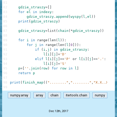
81
82
gdzie_straszy
=
[
]
83
for
el
in
indexy
:
84
gdzie_straszy
.
append
(
wyspy
(
l
,
el
)
)
85
print
(
gdzie_straszy
)
86
87
gdzie_straszy
=
list
(
chain
(
*
gdzie_straszy
)
)
88
89
for
i
in
range
(
len
(
l
)
)
:
90
for
j
in
range
(
len
(
l
[
0
]
)
)
:
91
if
(
i
,
j
)
in
gdzie_straszy
:
92
l
[
i
]
[
j
]
=
'D'
93
elif
l
[
i
]
[
j
]
==
'P'
or
l
[
i
]
[
j
]
==
'.'
:
94
l
[
i
]
[
j
]
=
'S'
95
p
=
[
''
.
join
(
row
)
for
row
in
l
]
96
return
p
97
98
print
(
finish_map
(
(
"........"
,
"........"
,
"X.X..X.X"
,
99
numpy.array
array
chain
itertools.chain
numpy
.
Dec 12th, 2017