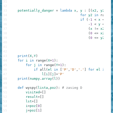
31
32
33
potentially_danger
=
lambda
x
,
y
:
[
(
x2
,
y2
)
fo
34
for
y2
in
range
(
35
if
(
-
1
<
x
<=
X
36
-
1
<
y
<=
Y
37
(
x
!=
x2
or
38
(
0
<=
x2
<=
39
(
0
<=
y2
<=
40
41
42
43
print
(
X
,
Y
)
44
for
i
in
range
(
X
+
1
)
:
45
for
j
in
range
(
Y
+
1
)
:
46
if
all
(
el
in
[
'P'
,
'D'
,
'.'
]
for
el
in
[
m
47
l
[
i
]
[
j
]
=
'P'
48
print
(
numpy
.
array
(
l
)
)
49
50
def
wyspy
(
lista
,
poz
)
:
# zasieg D
51
visited
=
[
]
52
result
=
[
]
53
lst
=
[
]
54
i
=
poz
[
0
]
55
j
=
poz
[
1
]