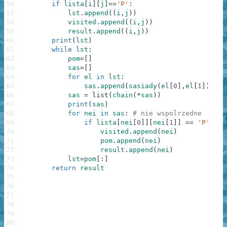
56
if
lista
[
i
]
[
j
]
==
'P'
:
57
lst
.
append
(
(
i
,
j
)
)
58
visited
.
append
(
(
i
,
j
)
)
59
result
.
append
(
(
i
,
j
)
)
60
print
(
lst
)
61
while
lst
:
62
pom
=
[
]
63
sas
=
[
]
64
for
el
in
lst
:
65
sas
.
append
(
sasiady
(
el
[
0
]
,
el
[
1
]
)
)
66
sas
=
list
(
chain
(
*
sas
)
)
67
print
(
sas
)
68
for
nei
in
sas
:
# nie wspolrzedne
69
if
lista
[
nei
[
0
]
]
[
nei
[
1
]
]
==
'P'
and
70
visited
.
append
(
nei
)
71
pom
.
append
(
nei
)
72
result
.
append
(
nei
)
73
lst
=
pom
[
:
]
74
return
result
75
76
77
78
79
80