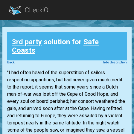
Blog
3rd party
solution for
Safe
Login
Coasts
Back
Hide description
"I had often heard of the superstition of sailors
respecting apparitions, but had never given much credit
to the report; it seems that some years since a Dutch
man-of-war was lost off the Cape of Good Hope, and
every soul on board perished; her consort weathered the
gale, and arrived soon after at the Cape. Having refitted,
and returning to Europe, they were assailed by a violent
tempest nearly in the same latitude. In the night watch
some of the people saw, or imagined they saw, a vessel