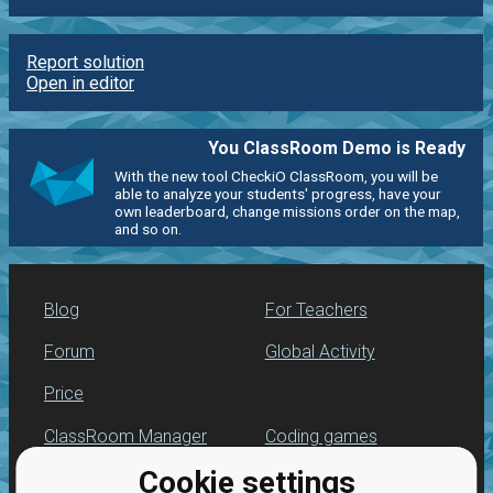
Report solution
Open in editor
You ClassRoom Demo is Ready
With the new tool CheckiO ClassRoom, you will be
able to analyze your students' progress, have your
own leaderboard, change missions order on the map,
and so on.
Blog
For Teachers
Forum
Global Activity
Price
ClassRoom Manager
Coding games
Cookie settings
Leaderboard
Python programming