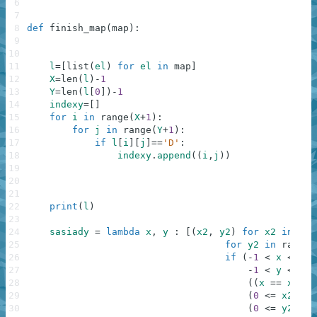
6
7
8
def
finish_map
(
map
)
:
9
10
11
l
=
[
list
(
el
)
for
el
in
map
]
12
X
=
len
(
l
)
-
1
13
Y
=
len
(
l
[
0
]
)
-
1
14
indexy
=
[
]
15
for
i
in
range
(
X
+
1
)
:
16
for
j
in
range
(
Y
+
1
)
:
17
if
l
[
i
]
[
j
]
==
'D'
:
18
indexy
.
append
(
(
i
,
j
)
)
19
20
21
22
print
(
l
)
23
24
sasiady
=
lambda
x
,
y
:
[
(
x2
,
y2
)
for
x2
in
ran
25
for
y2
in
range
(
26
if
(
-
1
<
x
<=
X
27
-
1
<
y
<=
Y
28
(
(
x
==
x2
an
29
(
0
<=
x2
<=
30
(
0
<=
y2
<=